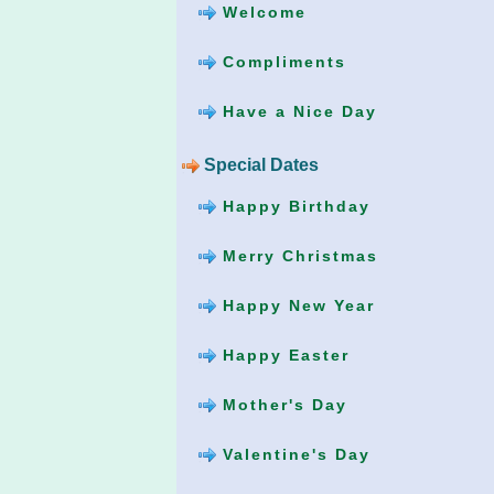
Welcome
Compliments
Have a Nice Day
Special Dates
Happy Birthday
Merry Christmas
Happy New Year
Happy Easter
Mother's Day
Valentine's Day