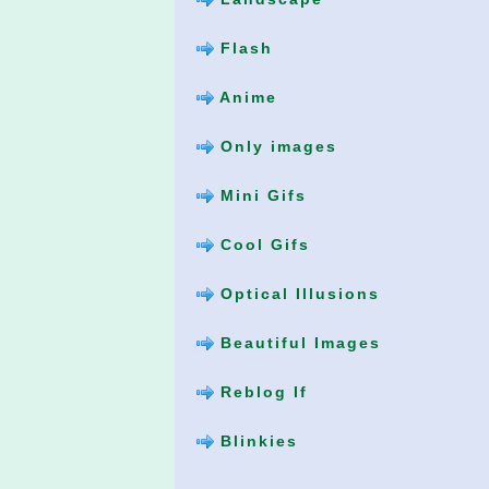
Flash
Anime
Only images
Mini Gifs
Cool Gifs
Optical Illusions
Beautiful Images
Reblog If
Blinkies