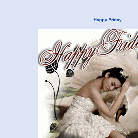
Happy Friday