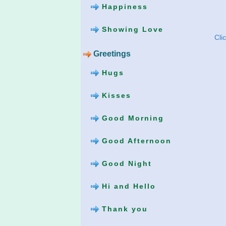
Happiness
Showing Love
Cli
Greetings
Hugs
Kisses
Good Morning
Good Afternoon
Good Night
Hi and Hello
Thank you