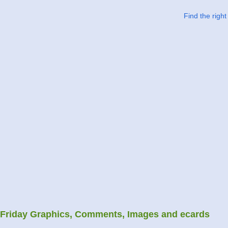
Find the righ
Friday Graphics, Comments, Images and ecards