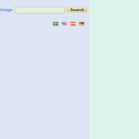
t image: