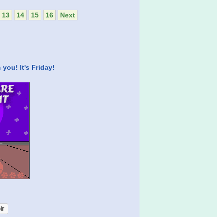
13
14
15
16
Next
you! It's Friday!
lr