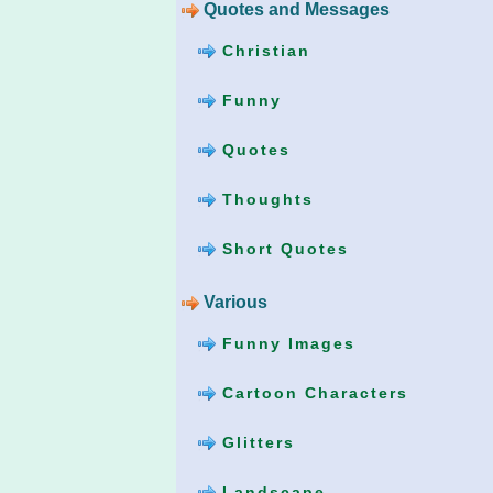
Quotes and Messages
Christian
Funny
Quotes
Thoughts
Short Quotes
Various
Funny Images
Cartoon Characters
Glitters
Landscape