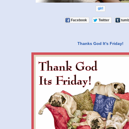
girl
Facebook
Twitter
tumb
Thanks God It's Friday!