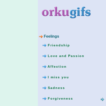
Feelings
Friendship
Love and Passion
Affection
I miss you
Sadness
Forgiveness