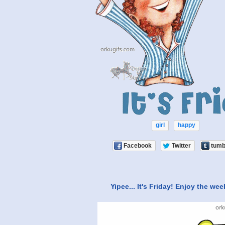
girl
happy
Facebook
Twitter
tumb
Yipee... It's Friday! Enjoy the we