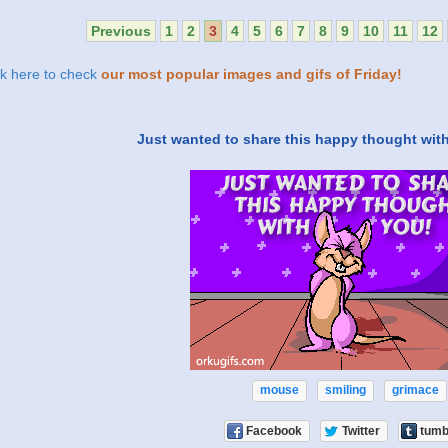
Previous
1
2
3
4
5
6
7
8
9
10
11
12
ck here to check
our most popular images and gifs of Friday!
Just wanted to share this happy thought with 
mouse
smiling
grimace
Facebook
Twitter
tumb