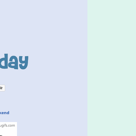
lr
ekend