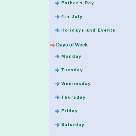
Father's Day
4th July
Holidays and Events
Days of Week
Monday
Tuesday
Wednesday
Thursday
Friday
Saturday