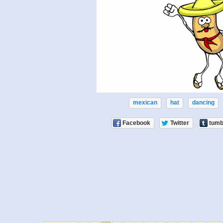
mexican
hat
dancing
Facebook
Twitter
tumb