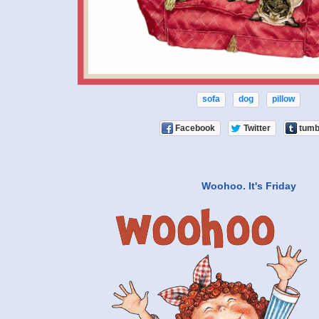
sofa
dog
pillow
Facebook
Twitter
tumb
Woohoo. It's Friday