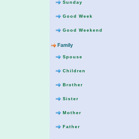
Sunday
Good Week
Good Weekend
Family
Spouse
Children
Brother
Sister
Mother
Father