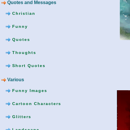
Quotes and Messages
Christian
Funny
Quotes
Thoughts
Short Quotes
Various
Funny Images
Cartoon Characters
Glitters
Landscape