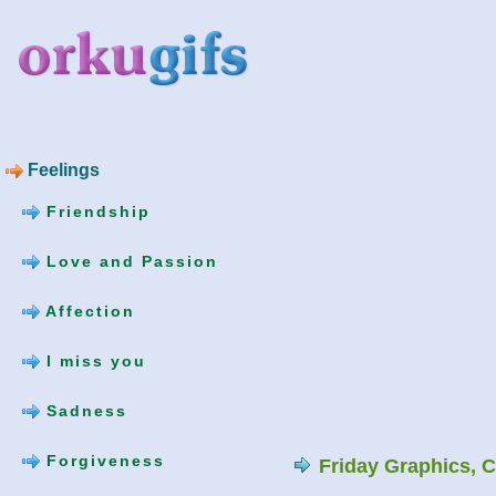
Feelings
Friendship
Love and Passion
Affection
I miss you
Sadness
Forgiveness
Friday Graphics, 