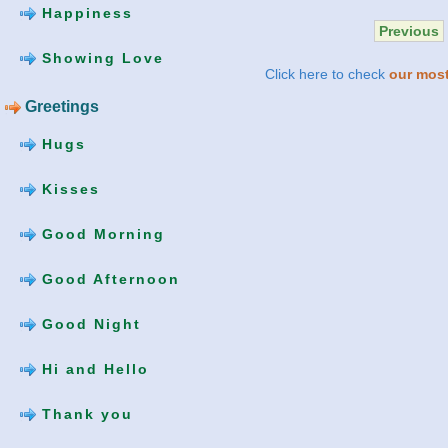
Happiness
Previous
Showing Love
Click here to check
our most
Greetings
Hugs
Kisses
Good Morning
Good Afternoon
Good Night
Hi and Hello
Thank you