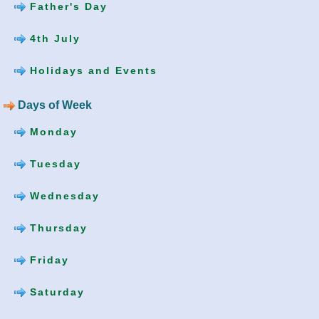
Father's Day
4th July
Holidays and Events
Days of Week
Monday
Tuesday
Wednesday
Thursday
Friday
Saturday