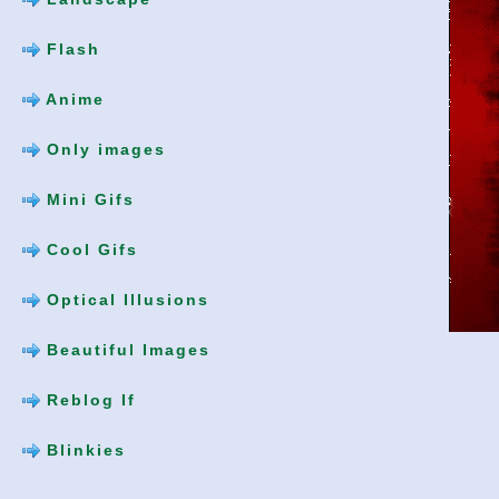
Flash
Anime
Only images
Mini Gifs
Cool Gifs
Optical Illusions
Beautiful Images
Reblog If
Blinkies