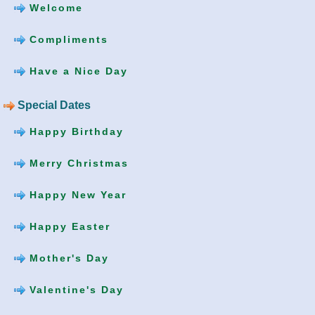
Welcome
Compliments
Have a Nice Day
Special Dates
Happy Birthday
Merry Christmas
Happy New Year
Happy Easter
Mother's Day
Valentine's Day