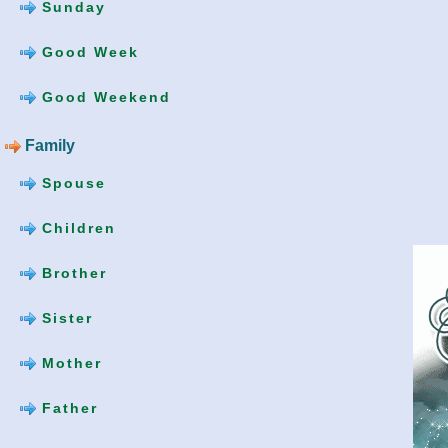
Sunday
Good Week
Good Weekend
Family
Spouse
Children
Brother
Sister
Mother
Father