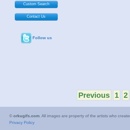
Custom Search
Contact Us
Follow us
Previous
1
2
©
orkugifs.com
. All images are property of the artists who creat
Privacy Policy