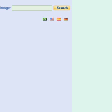
t image: