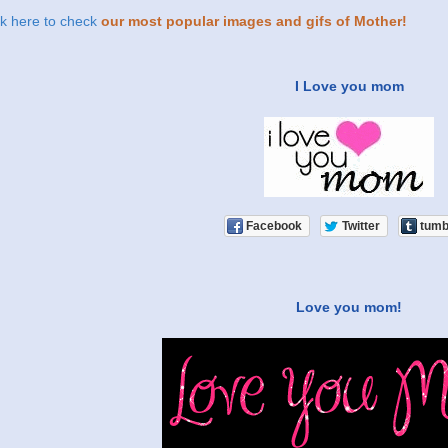
ck here to check
our most popular images and gifs of Mother!
I Love you mom
Facebook
Twitter
tumb
Love you mom!