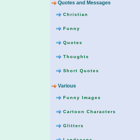
Quotes and Messages
Christian
Funny
Quotes
Thoughts
Short Quotes
Various
Funny Images
Cartoon Characters
Glitters
Landscape