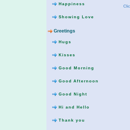
Happiness
Cli
Showing Love
Greetings
Hugs
Kisses
Good Morning
Good Afternoon
Good Night
Hi and Hello
Thank you