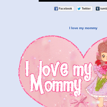
Facebook
Twitter
tumb
I love my mommy