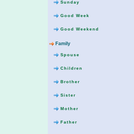
Sunday
Good Week
Good Weekend
Family
Spouse
Children
Brother
Sister
Mother
Father