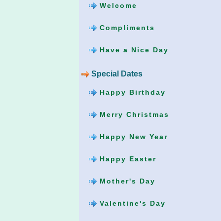
Welcome
Compliments
Have a Nice Day
Special Dates
Happy Birthday
Merry Christmas
Happy New Year
Happy Easter
Mother's Day
Valentine's Day