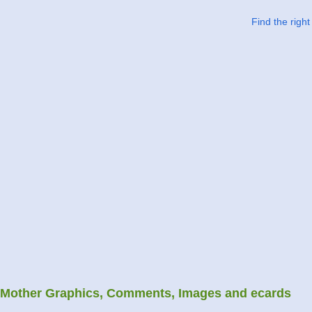
Find the righ
Mother Graphics, Comments, Images and ecards