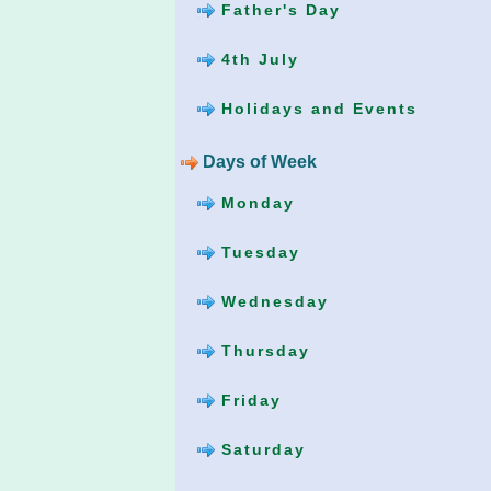
Father's Day
4th July
Holidays and Events
Days of Week
Monday
Tuesday
Wednesday
Thursday
Friday
Saturday