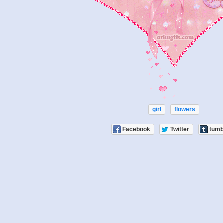
girl
flowers
Facebook
Twitter
tumb