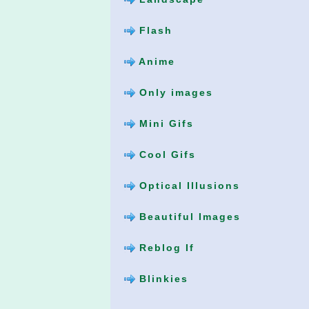
Flash
Anime
Only images
Mini Gifs
Cool Gifs
Optical Illusions
Beautiful Images
Reblog If
Blinkies