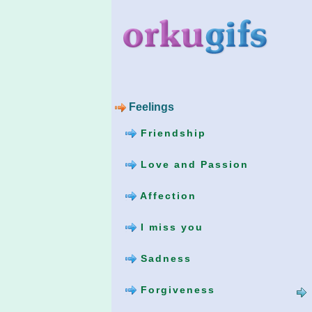
Feelings
Friendship
Love and Passion
Affection
I miss you
Sadness
Forgiveness