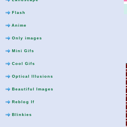
Flash
Anime
Only images
Mini Gifs
Cool Gifs
Optical Illusions
Beautiful Images
Reblog If
Blinkies