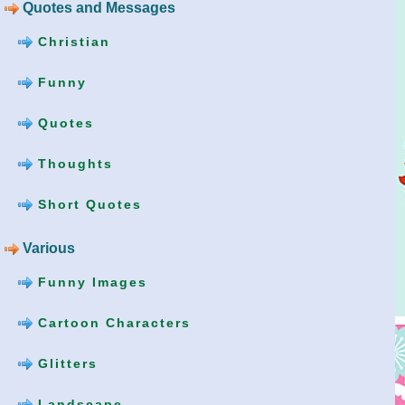
Quotes and Messages
Christian
Funny
Quotes
Thoughts
Short Quotes
Various
Funny Images
Cartoon Characters
Glitters
Landscape