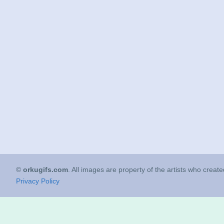
©
orkugifs.com
. All images are property of the artists who creat
Privacy Policy