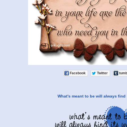
Facebook
Twitter
tumb
What's meant to be will always find 