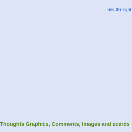
Find the righ
Thoughts Graphics, Comments, Images and ecards