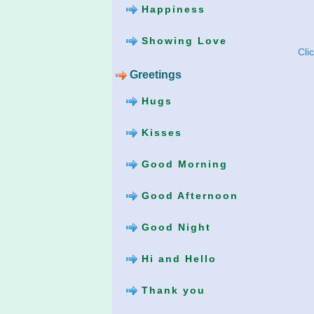
Happiness
Showing Love
Cli
Greetings
Hugs
Kisses
Good Morning
Good Afternoon
Good Night
Hi and Hello
Thank you