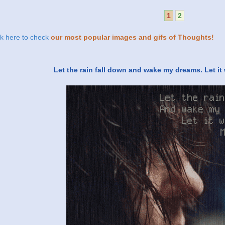
1
2
ck here to check
our most popular images and gifs of Thoughts!
Let the rain fall down and wake my dreams. Let i