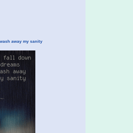
t wash away my sanity