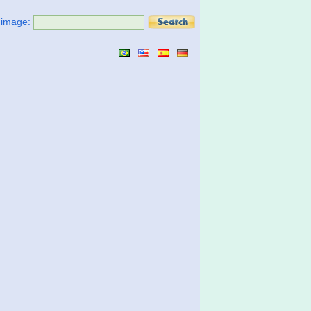
t image: