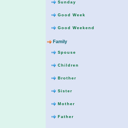
Sunday
Good Week
Good Weekend
Family
Spouse
Children
Brother
Sister
Mother
Father