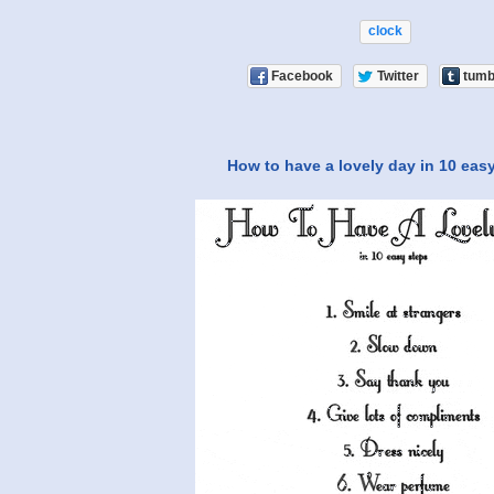
clock
Facebook
Twitter
tumb
How to have a lovely day in 10 eas