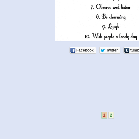
Facebook
Twitter
tumb
1
2