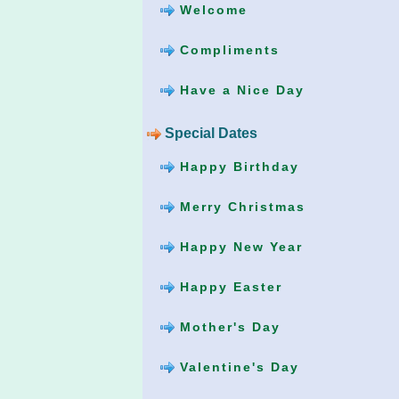
Welcome
Compliments
Have a Nice Day
Special Dates
Happy Birthday
Merry Christmas
Happy New Year
Happy Easter
Mother's Day
Valentine's Day