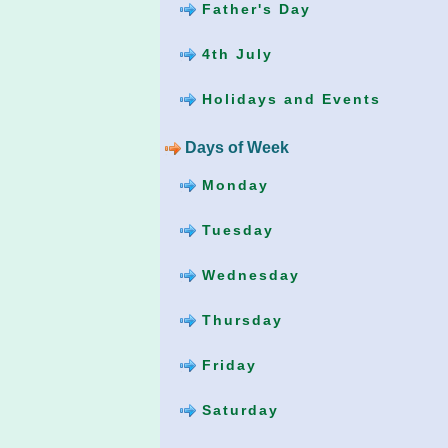
Father's Day
4th July
Holidays and Events
Days of Week
Monday
Tuesday
Wednesday
Thursday
Friday
Saturday