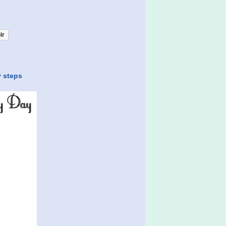
lr
y steps