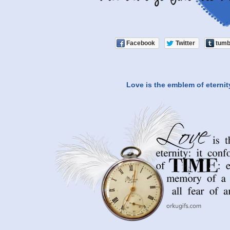
Facebook
Twitter
tumb
Love is the emblem of eternit