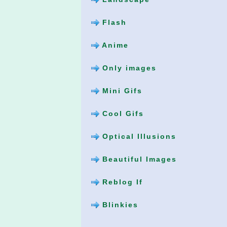
Flash
Anime
Only images
Mini Gifs
Cool Gifs
Optical Illusions
Beautiful Images
Reblog If
Blinkies