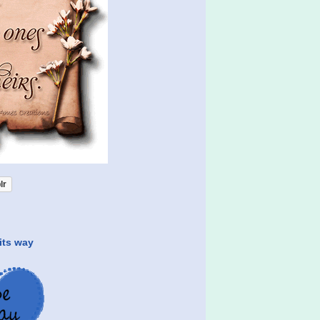
lr
its way