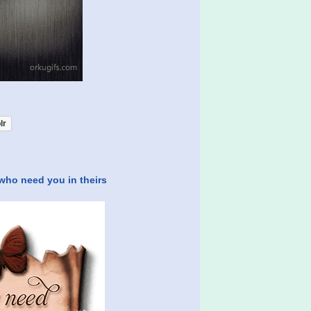
lr
 who need you in theirs