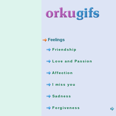
Feelings
Friendship
Love and Passion
Affection
I miss you
Sadness
Forgiveness