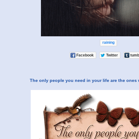
raining
Facebook
Twitter
tumb
The only people you need in your life are the ones