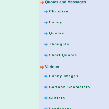
Quotes and Messages
Christian
Funny
Quotes
Thoughts
Short Quotes
Various
Funny Images
Cartoon Characters
Glitters
Landscape