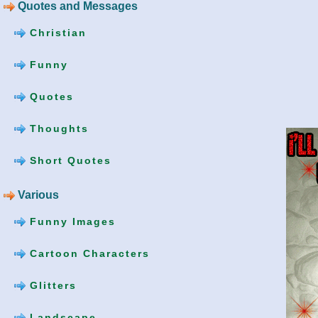
Quotes and Messages
Christian
Funny
Quotes
Thoughts
Short Quotes
Various
Funny Images
Cartoon Characters
Glitters
Landscape