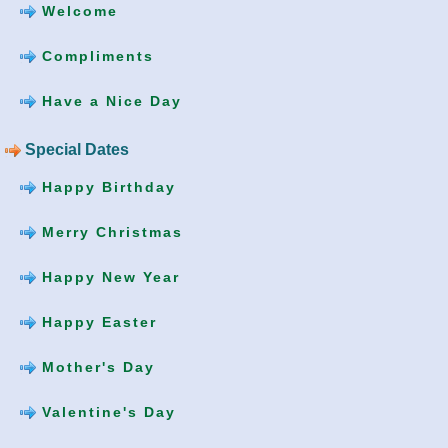
Welcome
Compliments
Have a Nice Day
Special Dates
Happy Birthday
Merry Christmas
Happy New Year
Happy Easter
Mother's Day
Valentine's Day