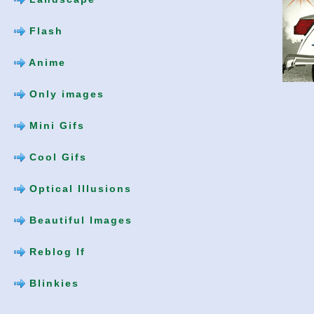
Flash
Anime
Only images
Mini Gifs
Cool Gifs
Optical Illusions
Beautiful Images
Reblog If
Blinkies