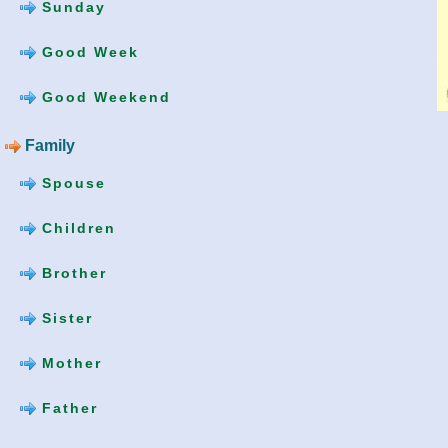
Sunday
Good Week
Good Weekend
Family
Spouse
Children
Brother
Sister
Mother
Father