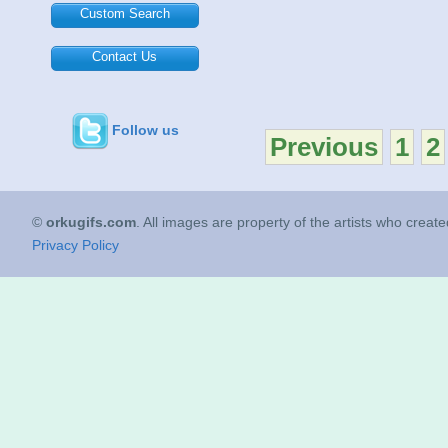
Custom Search
Contact Us
Follow us
Previous
1
2
©
orkugifs.com
. All images are property of the artists who creat
Privacy Policy