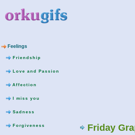
Feelings
Friendship
Love and Passion
Affection
I miss you
Sadness
Friday Gr
Forgiveness