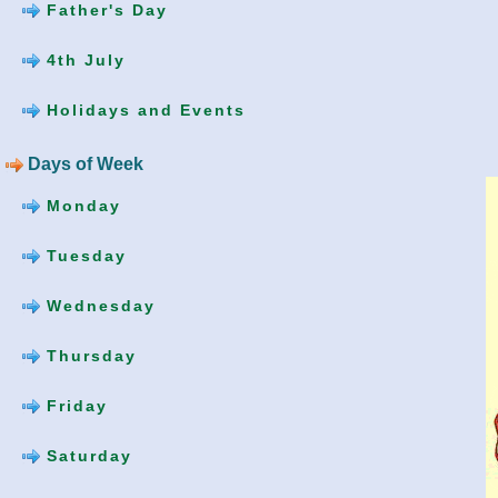
Father's Day
4th July
Holidays and Events
Days of Week
Monday
Tuesday
Wednesday
Thursday
Friday
Saturday