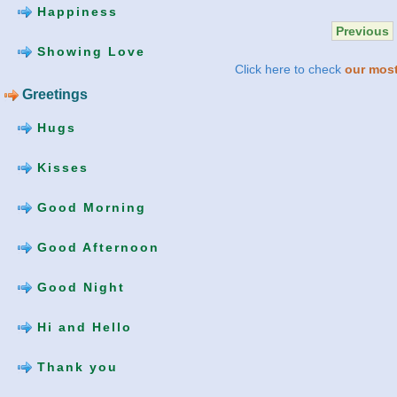
Happiness
Previous
Showing Love
Click here to check
our most
Greetings
Hugs
Kisses
Good Morning
Good Afternoon
Good Night
Hi and Hello
Thank you