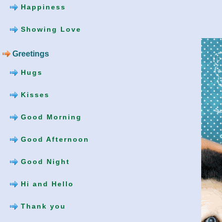
Happiness
Showing Love
Greetings
Hugs
Kisses
Good Morning
Good Afternoon
Good Night
Hi and Hello
Thank you