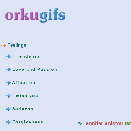
Feelings
Friendship
Love and Passion
Affection
I miss you
Sadness
Forgiveness
jennifer aniston
Gr