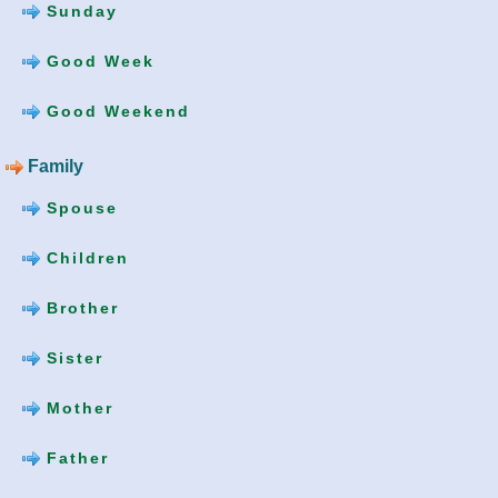
Sunday
Good Week
Good Weekend
Family
Spouse
Children
Brother
Sister
Mother
Father