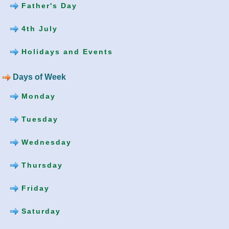
Father's Day
4th July
Holidays and Events
Days of Week
Monday
Tuesday
Wednesday
Thursday
Friday
Saturday