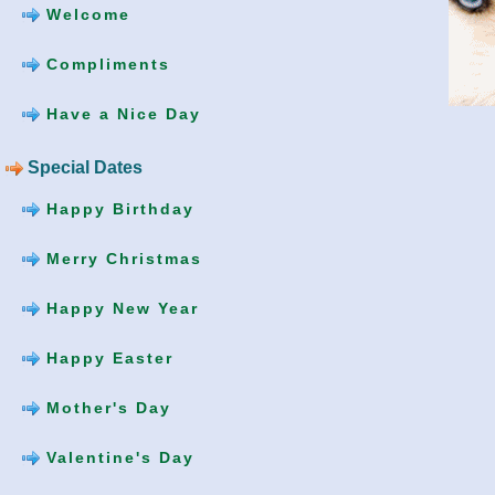
Welcome
Compliments
Have a Nice Day
Special Dates
Happy Birthday
Merry Christmas
Happy New Year
Happy Easter
Mother's Day
Valentine's Day