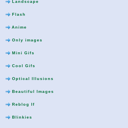
Landscape
Flash
Anime
Only images
Mini Gifs
Cool Gifs
Optical Illusions
Beautiful Images
Reblog If
Blinkies