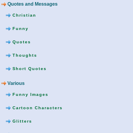
Quotes and Messages
Christian
Funny
Quotes
Thoughts
Short Quotes
Various
Funny Images
Cartoon Characters
Glitters