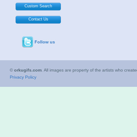
Custom Search
Contact Us
Follow us
©
orkugifs.com
. All images are property of the artists who creat
Privacy Policy