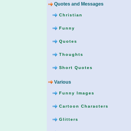
Quotes and Messages
Christian
Funny
Quotes
Thoughts
Short Quotes
Various
Funny Images
Cartoon Characters
Glitters