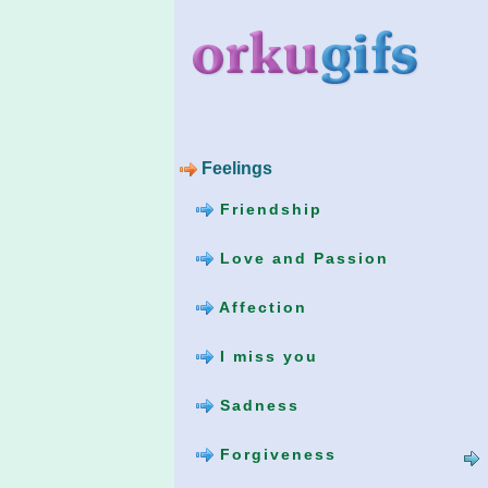
Feelings
Friendship
Love and Passion
Affection
I miss you
Sadness
Forgiveness