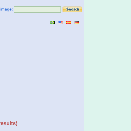
t image:
results)