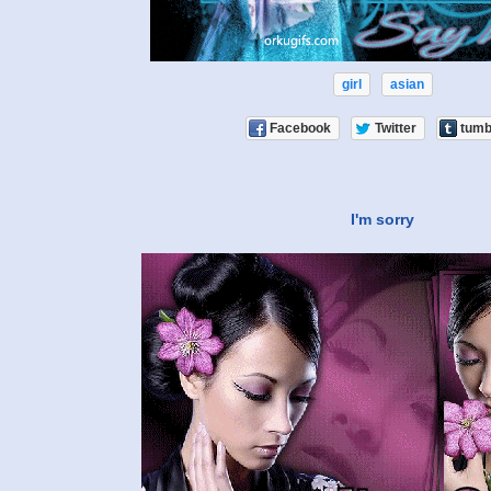
girl
asian
Facebook
Twitter
tumb
I'm sorry