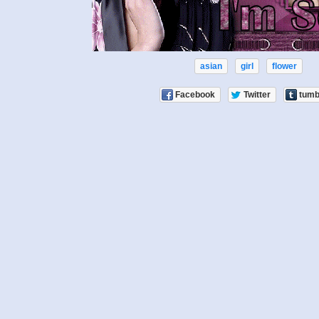
asian
girl
flower
Facebook
Twitter
tumb