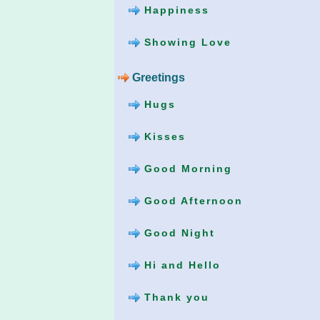
Happiness
Showing Love
Greetings
Hugs
Kisses
Good Morning
Good Afternoon
Good Night
Hi and Hello
Thank you