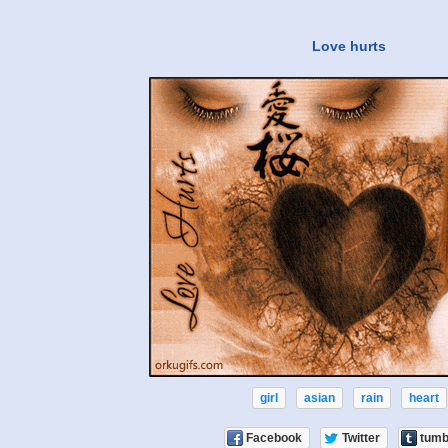
Love hurts
girl
asian
rain
heart
Facebook
Twitter
tumb