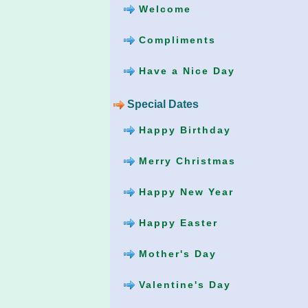
Welcome
Compliments
Have a Nice Day
Special Dates
Happy Birthday
Merry Christmas
Happy New Year
Happy Easter
Mother's Day
Valentine's Day