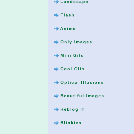
Landscape
Flash
Anime
Only images
Mini Gifs
Cool Gifs
Optical Illusions
Beautiful Images
Reblog If
Blinkies