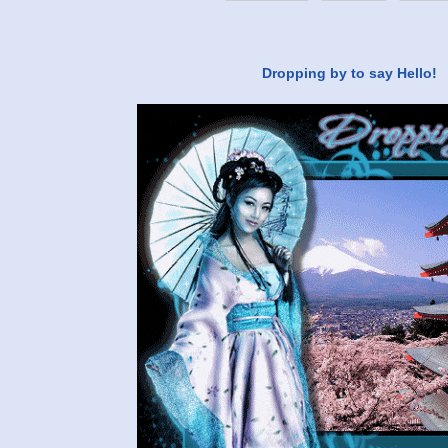
Dropping by to say Hello!