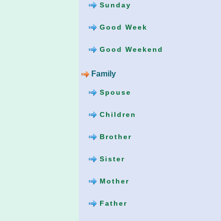
Sunday
Good Week
Good Weekend
Family
Spouse
Children
Brother
Sister
Mother
Father