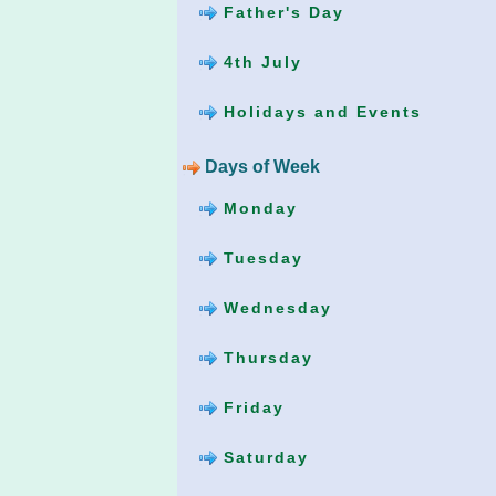
Father's Day
4th July
Holidays and Events
Days of Week
Monday
Tuesday
Wednesday
Thursday
Friday
Saturday