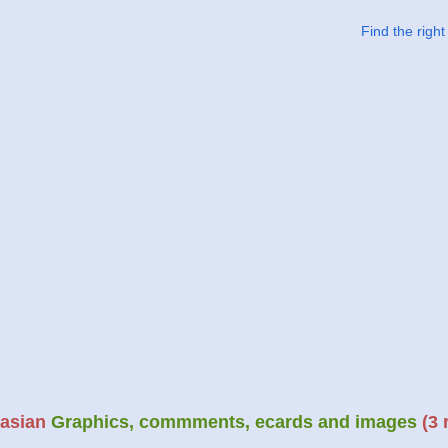
Find the righ
asian
Graphics, commments, ecards and images
(3 