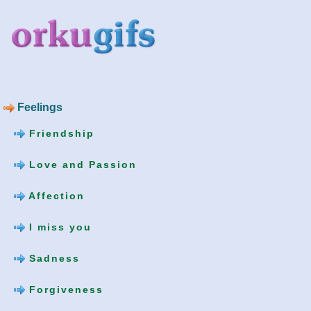
Feelings
Friendship
Love and Passion
Affection
I miss you
Sadness
Forgiveness