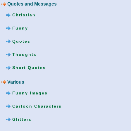
Quotes and Messages
Christian
Funny
Quotes
Thoughts
Short Quotes
Various
Funny Images
Cartoon Characters
Glitters