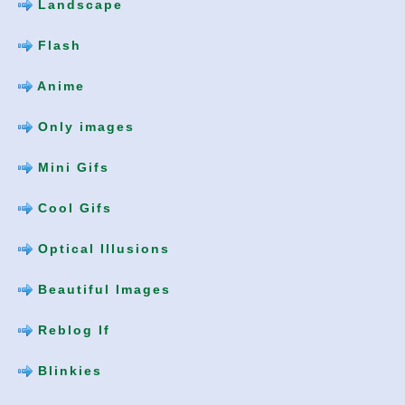
Landscape
Flash
Anime
Only images
Mini Gifs
Cool Gifs
Optical Illusions
Beautiful Images
Reblog If
Blinkies