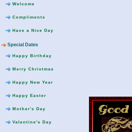
Welcome
Compliments
Have a Nice Day
Special Dates
Happy Birthday
Merry Christmas
Happy New Year
Happy Easter
Mother's Day
Valentine's Day