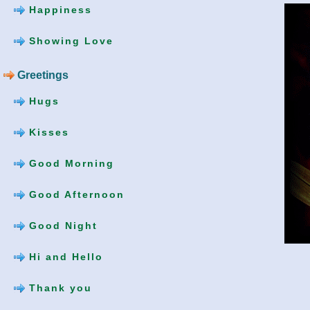
Happiness
Showing Love
Greetings
Hugs
Kisses
Good Morning
Good Afternoon
Good Night
Hi and Hello
Thank you