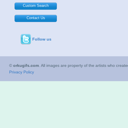
Custom Search
Contact Us
Follow us
©
orkugifs.com
. All images are property of the artists who creat
Privacy Policy