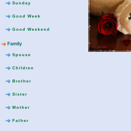
Sunday
Good Week
Good Weekend
Family
Spouse
Children
Brother
Sister
Mother
Father