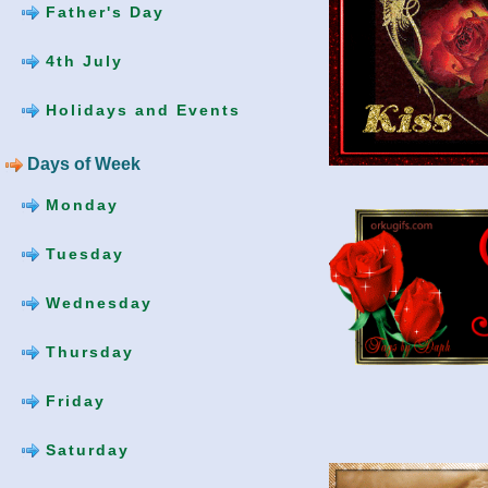
Father's Day
4th July
Holidays and Events
Days of Week
Monday
Tuesday
Wednesday
Thursday
Friday
Saturday