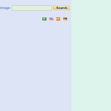
t image: