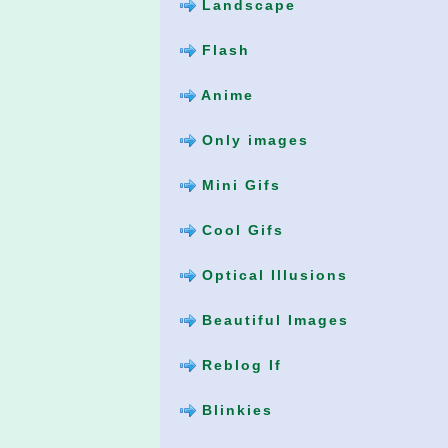
Landscape
Flash
Anime
Only images
Mini Gifs
Cool Gifs
Optical Illusions
Beautiful Images
Reblog If
Blinkies