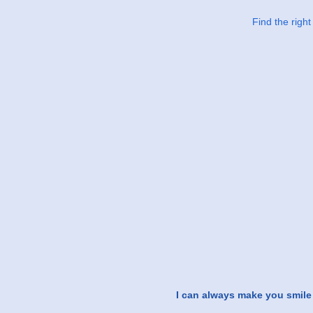
Find the righ
I can always make you smile