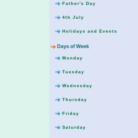
Father's Day
4th July
Holidays and Events
Days of Week
Monday
Tuesday
Wednesday
Thursday
Friday
Saturday