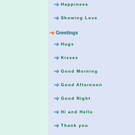
Happiness
Showing Love
Greetings
Hugs
Kisses
Good Morning
Good Afternoon
Good Night
Hi and Hello
Thank you