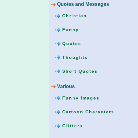
Quotes and Messages
Christian
Funny
Quotes
Thoughts
Short Quotes
Various
Funny Images
Cartoon Characters
Glitters