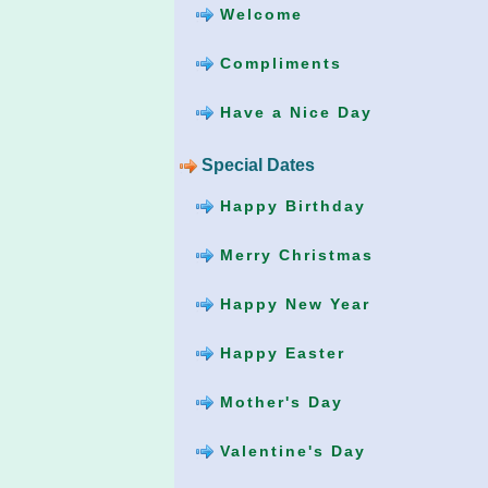
Welcome
Compliments
Have a Nice Day
Special Dates
Happy Birthday
Merry Christmas
Happy New Year
Happy Easter
Mother's Day
Valentine's Day