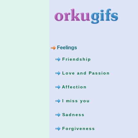
Feelings
Friendship
Love and Passion
Affection
I miss you
Sadness
Forgiveness