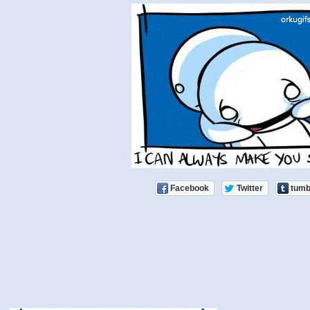
Facebook
Twitter
tumb