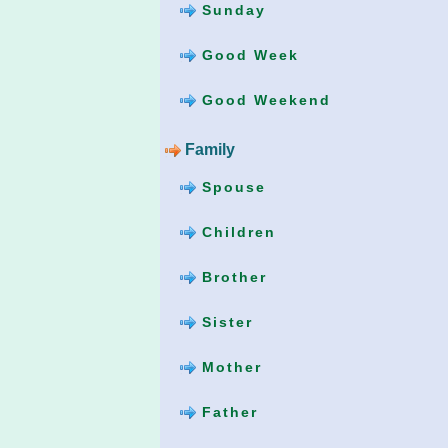
Sunday
Good Week
Good Weekend
Family
Spouse
Children
Brother
Sister
Mother
Father