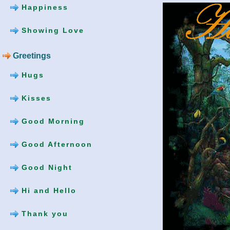
Happiness
Showing Love
Greetings
Hugs
Kisses
Good Morning
Good Afternoon
Good Night
Hi and Hello
Thank you