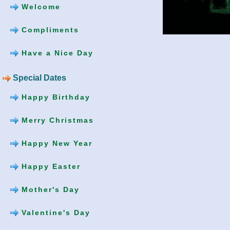
Welcome
Compliments
Have a Nice Day
Special Dates
Happy Birthday
Merry Christmas
Happy New Year
Happy Easter
Mother's Day
Valentine's Day