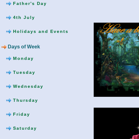
Father's Day
4th July
Holidays and Events
Days of Week
Monday
Tuesday
Wednesday
Thursday
Friday
Saturday