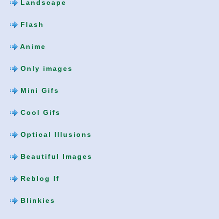
Landscape
Flash
Anime
Only images
Mini Gifs
Cool Gifs
Optical Illusions
Beautiful Images
Reblog If
Blinkies