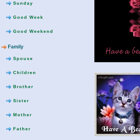
Sunday
Good Week
Good Weekend
Family
Spouse
Children
Brother
Sister
Mother
Father