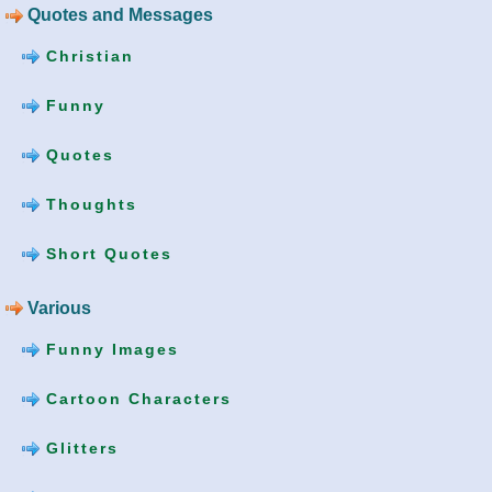
Quotes and Messages
Christian
Funny
Quotes
Thoughts
Short Quotes
Various
Funny Images
Cartoon Characters
Glitters