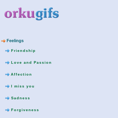
Feelings
Friendship
Love and Passion
Affection
I miss you
Sadness
Forgiveness