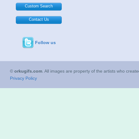
Custom Search
Contact Us
Follow us
©
orkugifs.com
. All images are property of the artists who creat
Privacy Policy