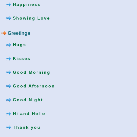
Happiness
Showing Love
Greetings
Hugs
Kisses
Good Morning
Good Afternoon
Good Night
Hi and Hello
Thank you