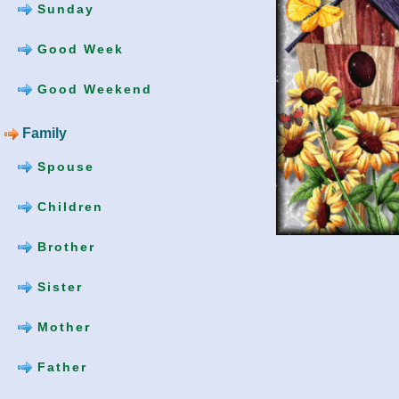
Sunday
Good Week
Good Weekend
Family
Spouse
Children
Brother
Sister
Mother
Father