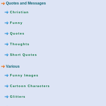
Quotes and Messages
Christian
Funny
Quotes
Thoughts
Short Quotes
Various
Funny Images
Cartoon Characters
Glitters