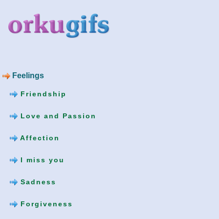
Feelings
Friendship
Love and Passion
Affection
I miss you
Sadness
Forgiveness