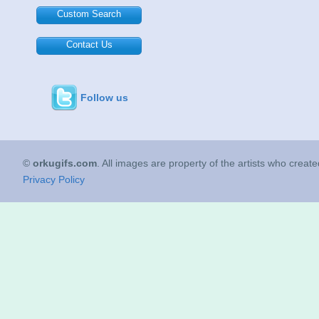
Custom Search
Contact Us
Follow us
©
orkugifs.com
. All images are property of the artists who creat
Privacy Policy