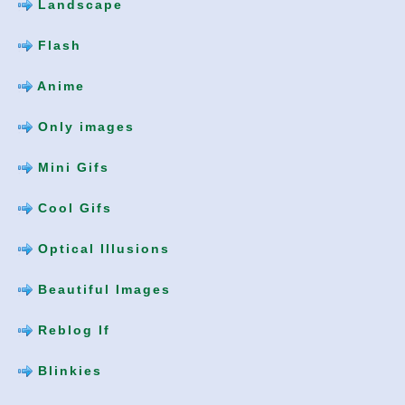
Landscape
Flash
Anime
Only images
Mini Gifs
Cool Gifs
Optical Illusions
Beautiful Images
Reblog If
Blinkies