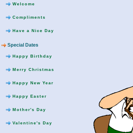
Welcome
Compliments
Have a Nice Day
Special Dates
Happy Birthday
Merry Christmas
Happy New Year
Happy Easter
Mother's Day
Valentine's Day