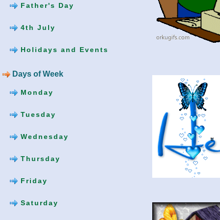
Father's Day
4th July
Holidays and Events
Days of Week
Monday
Tuesday
Wednesday
Thursday
Friday
Saturday