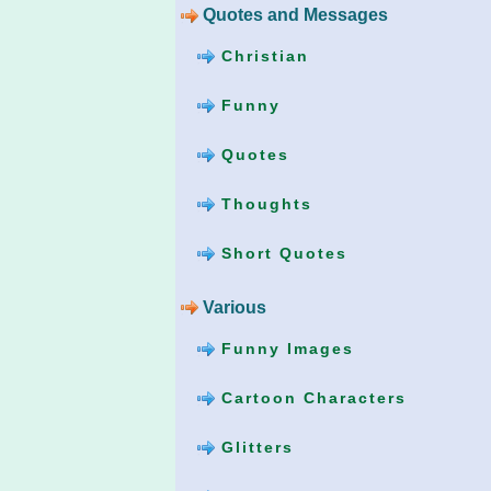
Quotes and Messages
Christian
Funny
Quotes
Thoughts
Short Quotes
Various
Funny Images
Cartoon Characters
Glitters