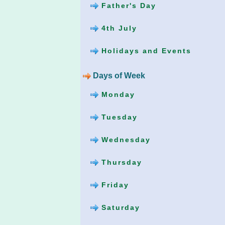
Father's Day
4th July
Holidays and Events
Days of Week
Monday
Tuesday
Wednesday
Thursday
Friday
Saturday