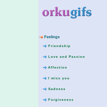
Feelings
Friendship
Love and Passion
Affection
I miss you
Sadness
Forgiveness