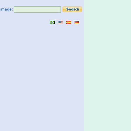
t image: