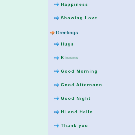
Happiness
Showing Love
Greetings
Hugs
Kisses
Good Morning
Good Afternoon
Good Night
Hi and Hello
Thank you