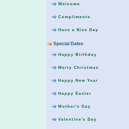
Welcome
Compliments
Have a Nice Day
Special Dates
Happy Birthday
Merry Christmas
Happy New Year
Happy Easter
Mother's Day
Valentine's Day