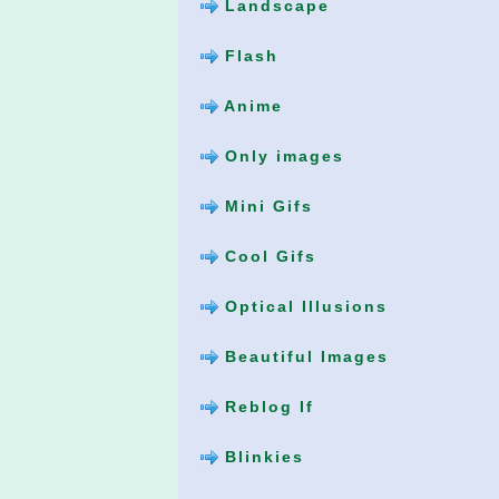
Landscape
Flash
Anime
Only images
Mini Gifs
Cool Gifs
Optical Illusions
Beautiful Images
Reblog If
Blinkies