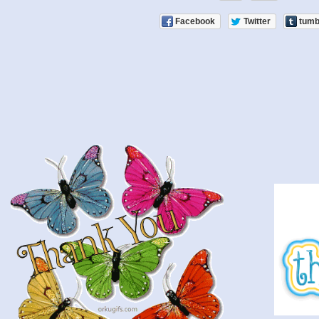
Facebook
Twitter
tumb