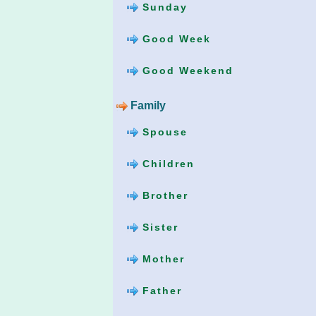
Sunday
Good Week
Good Weekend
Family
Spouse
Children
Brother
Sister
Mother
Father