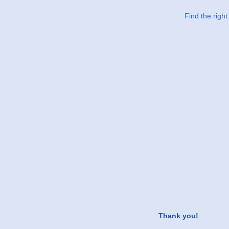
Find the righ
Thank you!