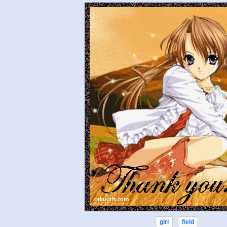
girl
field