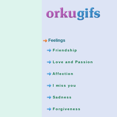
Feelings
Friendship
Love and Passion
Affection
I miss you
Sadness
Forgiveness