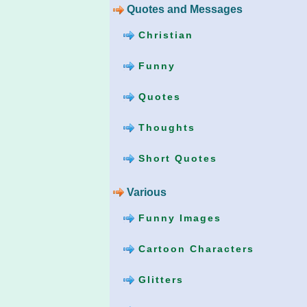
Quotes and Messages
Christian
Funny
Quotes
Thoughts
Short Quotes
Various
Funny Images
Cartoon Characters
Glitters