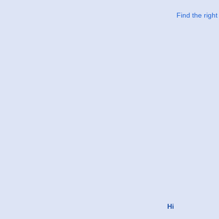
Find the righ
Hi