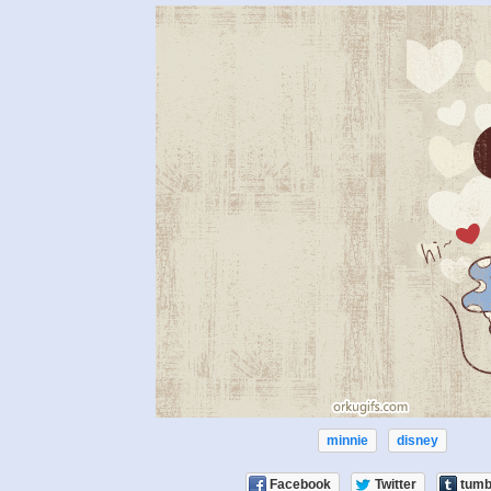
minnie
disney
Facebook
Twitter
tumb