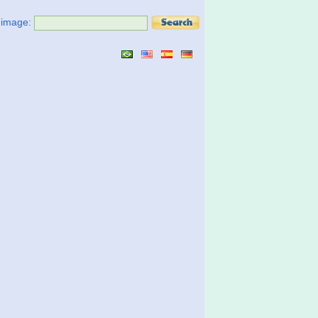
t image: