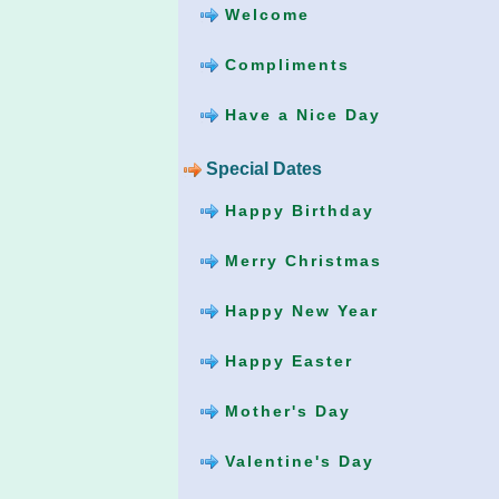
Welcome
Compliments
Have a Nice Day
Special Dates
Happy Birthday
Merry Christmas
Happy New Year
Happy Easter
Mother's Day
Valentine's Day