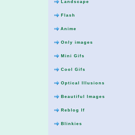
Landscape
Flash
Anime
Only images
Mini Gifs
Cool Gifs
Optical Illusions
Beautiful Images
Reblog If
Blinkies