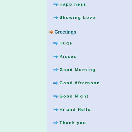
Happiness
Showing Love
Greetings
Hugs
Kisses
Good Morning
Good Afternoon
Good Night
Hi and Hello
Thank you