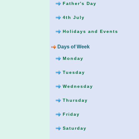
Father's Day
4th July
Holidays and Events
Days of Week
Monday
Tuesday
Wednesday
Thursday
Friday
Saturday