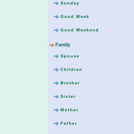
Sunday
Good Week
Good Weekend
Family
Spouse
Children
Brother
Sister
Mother
Father