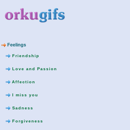
Feelings
Friendship
Love and Passion
Affection
I miss you
Sadness
Forgiveness