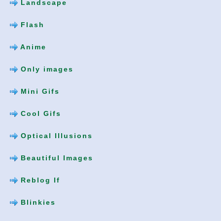
Landscape
Flash
Anime
Only images
Mini Gifs
Cool Gifs
Optical Illusions
Beautiful Images
Reblog If
Blinkies