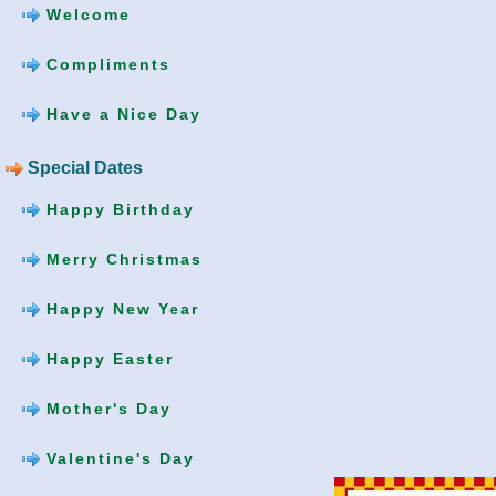
Welcome
Compliments
Have a Nice Day
Special Dates
Happy Birthday
Merry Christmas
Happy New Year
Happy Easter
Mother's Day
Valentine's Day