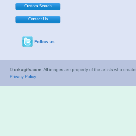
Custom Search
Contact Us
Follow us
©
orkugifs.com
. All images are property of the artists who creat
Privacy Policy