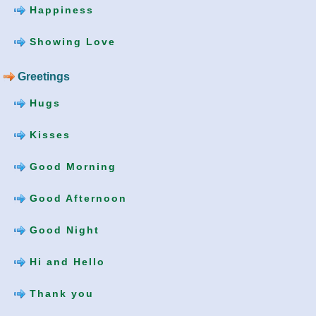
Happiness
Showing Love
Greetings
Hugs
Kisses
Good Morning
Good Afternoon
Good Night
Hi and Hello
Thank you