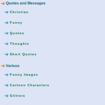
Quotes and Messages
Christian
Funny
Quotes
Thoughts
Short Quotes
Various
Funny Images
Cartoon Characters
Glitters