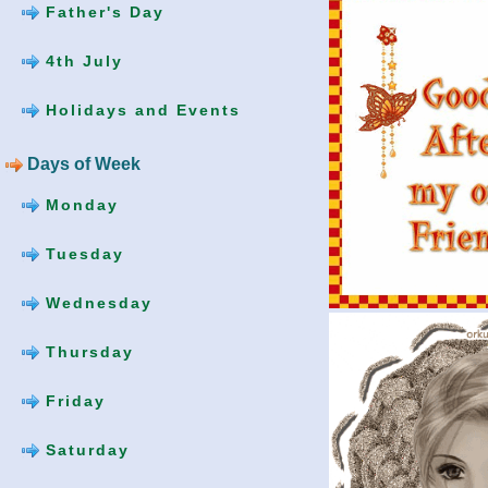
Father's Day
4th July
Holidays and Events
Days of Week
Monday
Tuesday
Wednesday
Thursday
Friday
Saturday