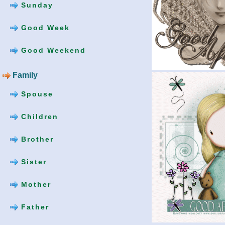
Sunday
Good Week
Good Weekend
Family
Spouse
Children
Brother
Sister
Mother
Father