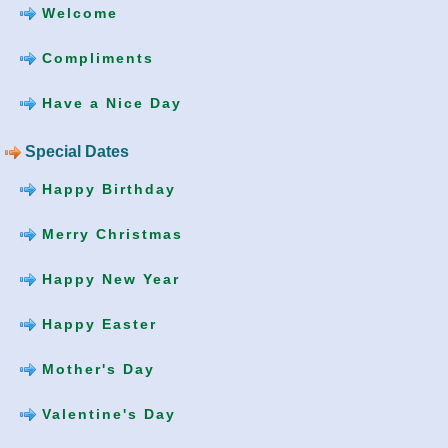
Welcome
Compliments
Have a Nice Day
Special Dates
Happy Birthday
Merry Christmas
Happy New Year
Happy Easter
Mother's Day
Valentine's Day