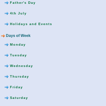
Father's Day
4th July
Holidays and Events
Days of Week
Monday
Tuesday
Wednesday
Thursday
Friday
Saturday