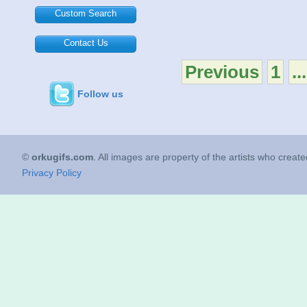
Custom Search
Contact Us
Previous
1
...
Follow us
©
orkugifs.com
. All images are property of the artists who creat
Privacy Policy