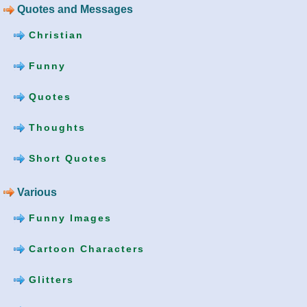
Quotes and Messages
Christian
Funny
Quotes
Thoughts
Short Quotes
Various
Funny Images
Cartoon Characters
Glitters