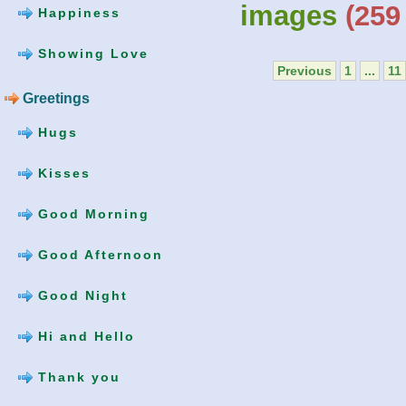
images
(259 
Happiness
Showing Love
Previous
1
...
11
Greetings
Hugs
Kisses
Good Morning
Good Afternoon
Good Night
Hi and Hello
Thank you