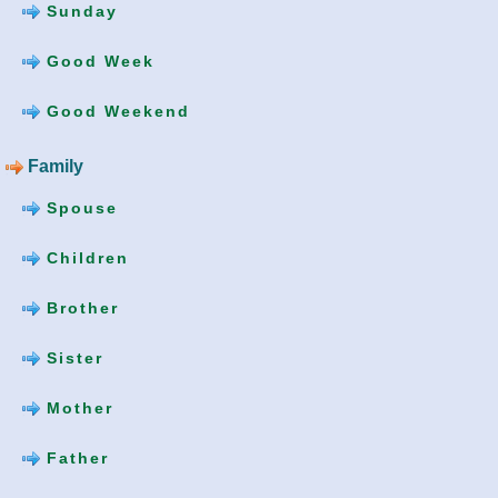
Sunday
Good Week
Good Weekend
Family
Spouse
Children
Brother
Sister
Mother
Father