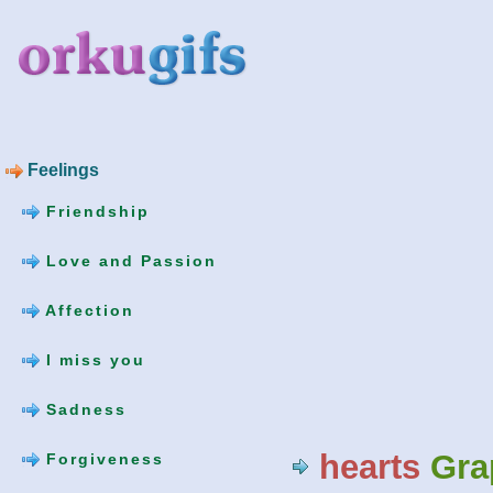
Feelings
Friendship
Love and Passion
Affection
I miss you
Sadness
hearts
Gra
Forgiveness