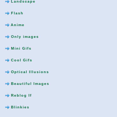
Landscape
Flash
Anime
Only images
Mini Gifs
Cool Gifs
Optical Illusions
Beautiful Images
Reblog If
Blinkies