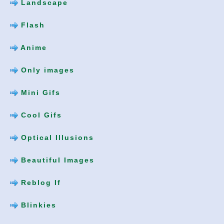
Landscape
Flash
Anime
Only images
Mini Gifs
Cool Gifs
Optical Illusions
Beautiful Images
Reblog If
Blinkies