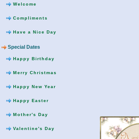
Welcome
Compliments
Have a Nice Day
Special Dates
Happy Birthday
Merry Christmas
Happy New Year
Happy Easter
Mother's Day
Valentine's Day