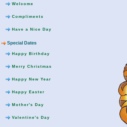
Welcome
Compliments
Have a Nice Day
Special Dates
Happy Birthday
Merry Christmas
Happy New Year
Happy Easter
Mother's Day
Valentine's Day