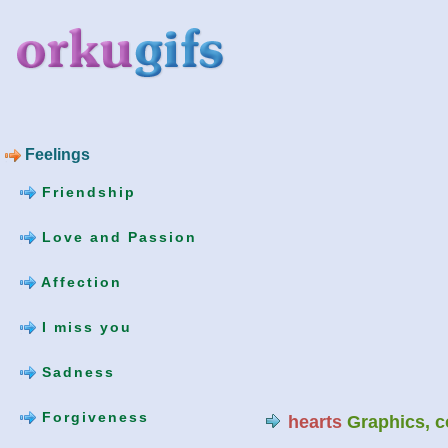
Feelings
Friendship
Love and Passion
Affection
I miss you
Sadness
Forgiveness
hearts
Graphics, 