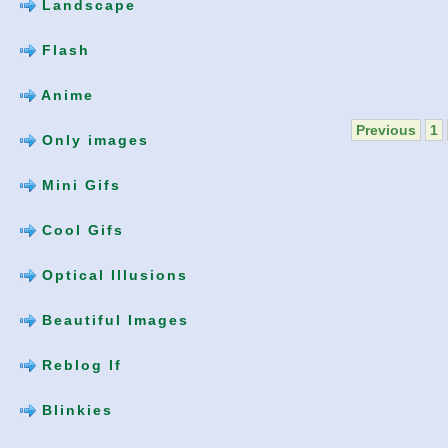
Landscape
Flash
Anime
Previous
1
Only images
Mini Gifs
Cool Gifs
Optical Illusions
Beautiful Images
Reblog If
Blinkies