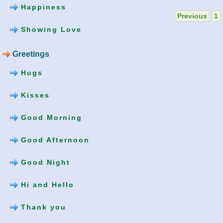
Happiness
Previous
1
Showing Love
Greetings
Hugs
Kisses
Good Morning
Good Afternoon
Good Night
Hi and Hello
Thank you