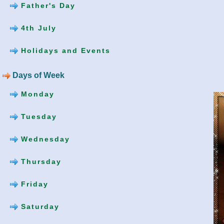
Father's Day
4th July
Holidays and Events
Days of Week
Monday
Tuesday
Wednesday
Thursday
Friday
Saturday