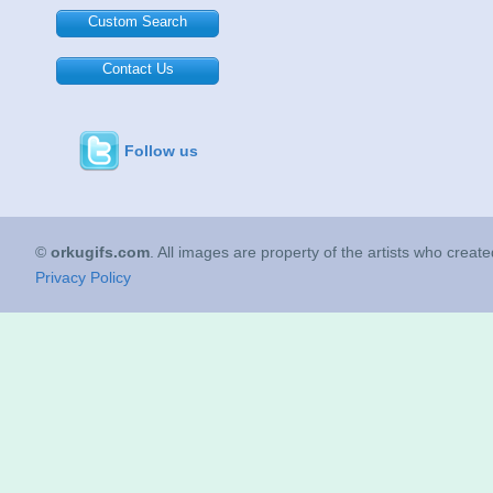
Custom Search
Contact Us
Follow us
©
orkugifs.com
. All images are property of the artists who creat
Privacy Policy