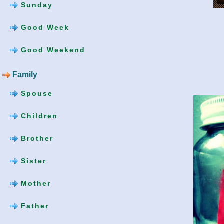
Sunday
Good Week
Good Weekend
Family
Spouse
Children
Brother
Sister
Mother
Father