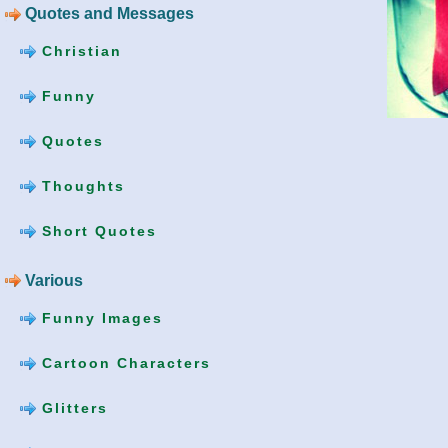
Quotes and Messages
Christian
Funny
Quotes
Thoughts
Short Quotes
Various
Funny Images
Cartoon Characters
Glitters