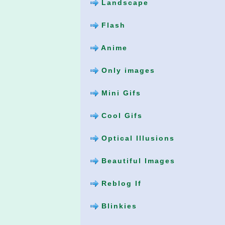
Landscape
Flash
Anime
Only images
Mini Gifs
Cool Gifs
Optical Illusions
Beautiful Images
Reblog If
Blinkies