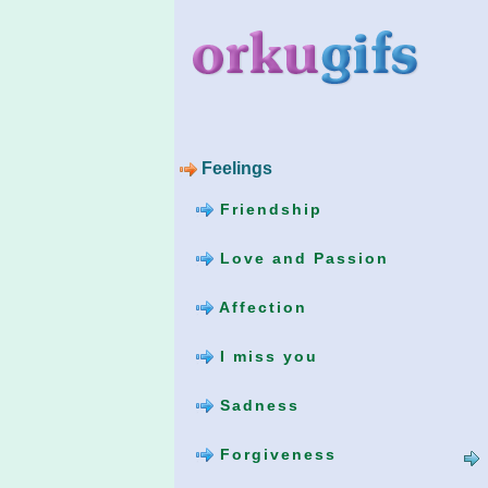
Feelings
Friendship
Love and Passion
Affection
I miss you
Sadness
Forgiveness