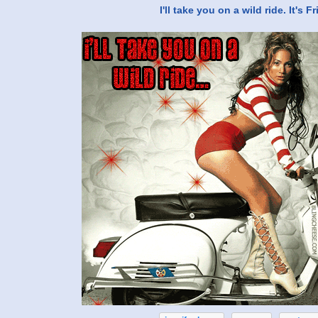
I'll take you on a wild ride. It's F