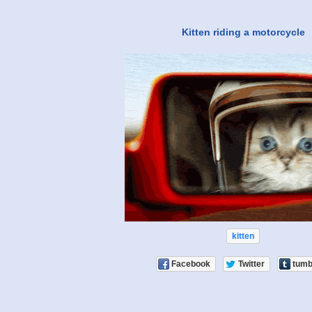
Kitten riding a motorcycle
kitten
Facebook
Twitter
tumb