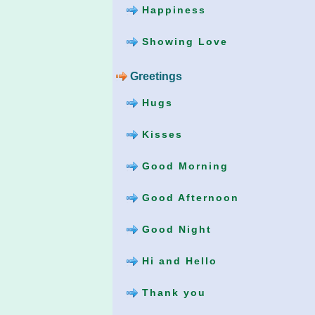
Happiness
Showing Love
Greetings
Hugs
Kisses
Good Morning
Good Afternoon
Good Night
Hi and Hello
Thank you