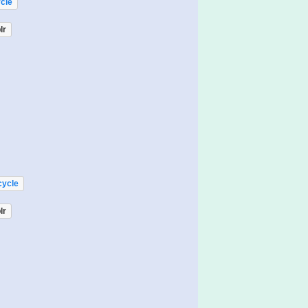
cle
lr
cycle
lr