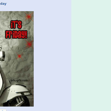
riday