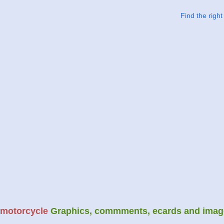
Find the righ
motorcycle
Graphics, commments, ecards and imag