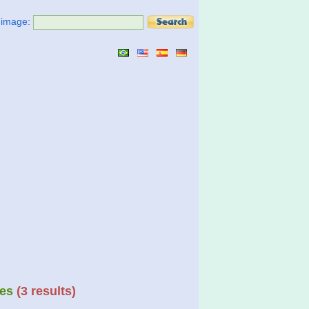
t image:
es
(3 results)