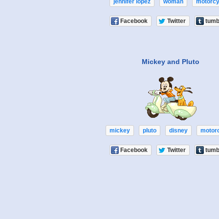
jennifer lopez
woman
motorcy
Facebook
Twitter
tumb
Mickey and Pluto
mickey
pluto
disney
motor
Facebook
Twitter
tumb