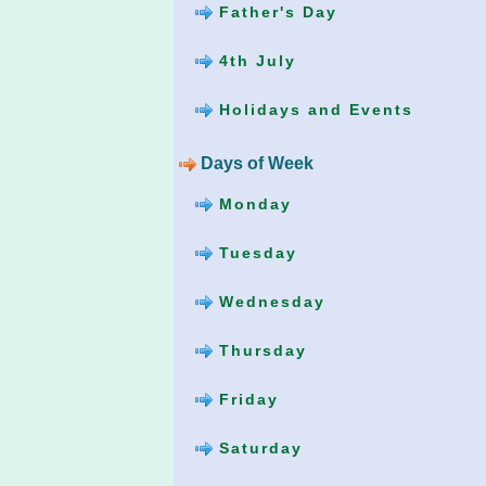
Father's Day
4th July
Holidays and Events
Days of Week
Monday
Tuesday
Wednesday
Thursday
Friday
Saturday