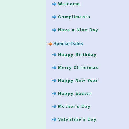
Welcome
Compliments
Have a Nice Day
Special Dates
Happy Birthday
Merry Christmas
Happy New Year
Happy Easter
Mother's Day
Valentine's Day