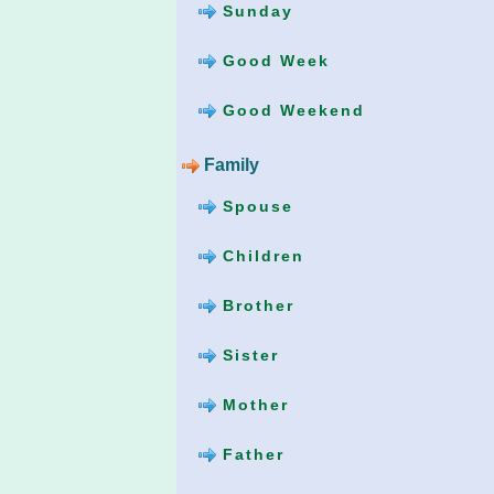
Sunday
Good Week
Good Weekend
Family
Spouse
Children
Brother
Sister
Mother
Father