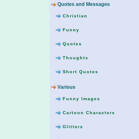
Quotes and Messages
Christian
Funny
Quotes
Thoughts
Short Quotes
Various
Funny Images
Cartoon Characters
Glitters