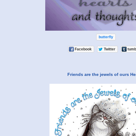
butterfly
Facebook
Twitter
tumb
Friends are the jewels of ours He