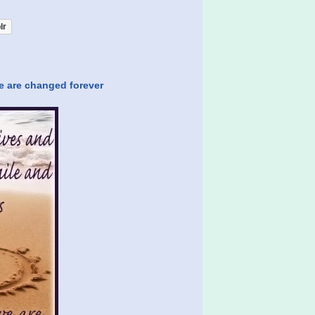
lr
e are changed forever