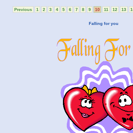
Previous
1
2
3
4
5
6
7
8
9
10
11
12
13
1
Falling for you