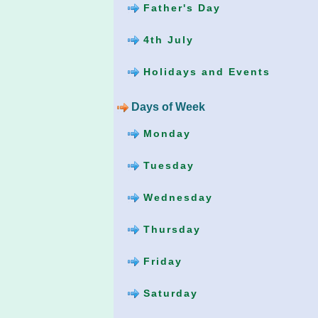
Father's Day
4th July
Holidays and Events
Days of Week
Monday
Tuesday
Wednesday
Thursday
Friday
Saturday