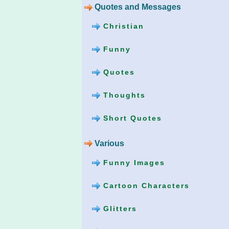
Quotes and Messages
Christian
Funny
Quotes
Thoughts
Short Quotes
Various
Funny Images
Cartoon Characters
Glitters