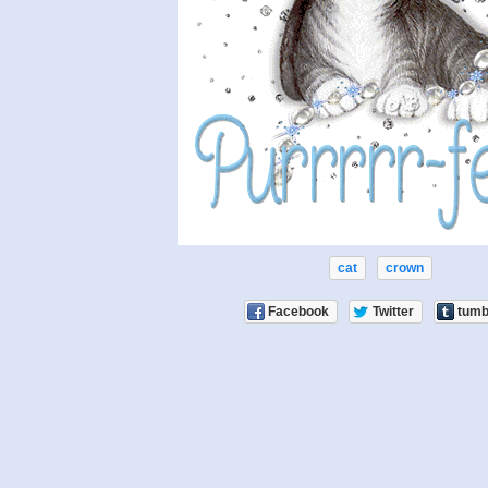
cat
crown
Facebook
Twitter
tumb