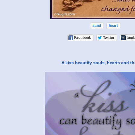
sand
heart
Facebook
Twitter
tumb
A kiss beautify souls, hearts and t