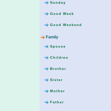
Sunday
Good Week
Good Weekend
Family
Spouse
Children
Brother
Sister
Mother
Father