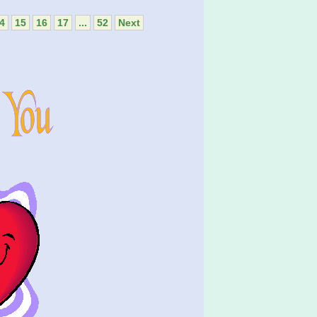
4
15
16
17
...
52
Next