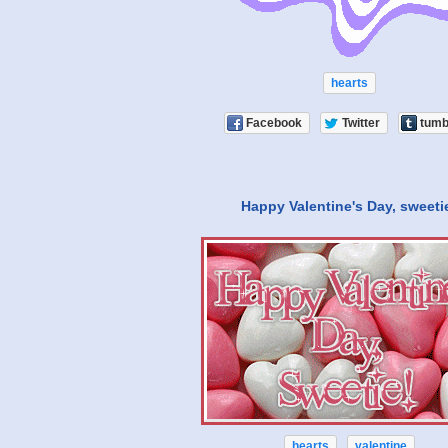
hearts
Facebook
Twitter
tumb
Happy Valentine's Day, sweeti
hearts
valentine