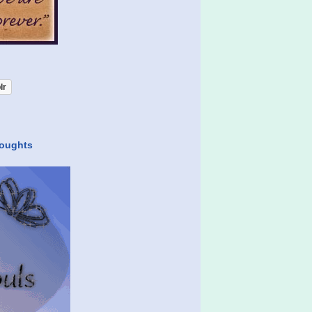
lr
houghts