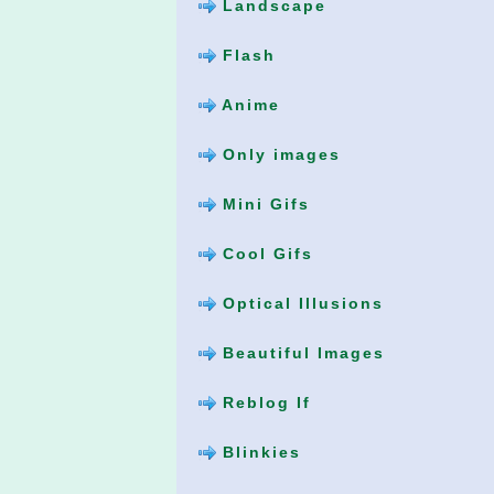
Landscape
Flash
Anime
Only images
Mini Gifs
Cool Gifs
Optical Illusions
Beautiful Images
Reblog If
Blinkies