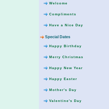
Welcome
Compliments
Have a Nice Day
Special Dates
Happy Birthday
Merry Christmas
Happy New Year
Happy Easter
Mother's Day
Valentine's Day