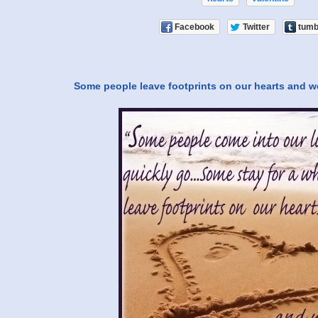
Facebook
Twitter
tumb
Some people leave footprints on our hearts and w