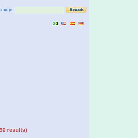
t image:
59 results)