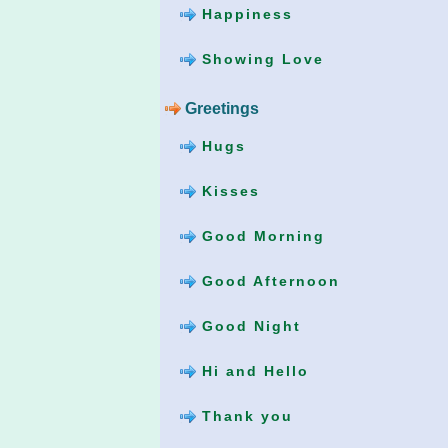
Happiness
Showing Love
Greetings
Hugs
Kisses
Good Morning
Good Afternoon
Good Night
Hi and Hello
Thank you