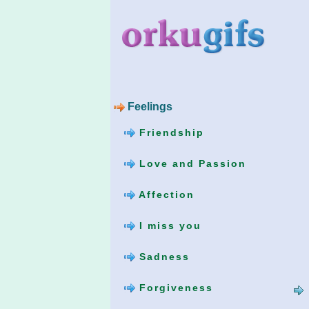
Feelings
Friendship
Love and Passion
Affection
I miss you
Sadness
Forgiveness