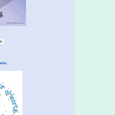
lr
arts.