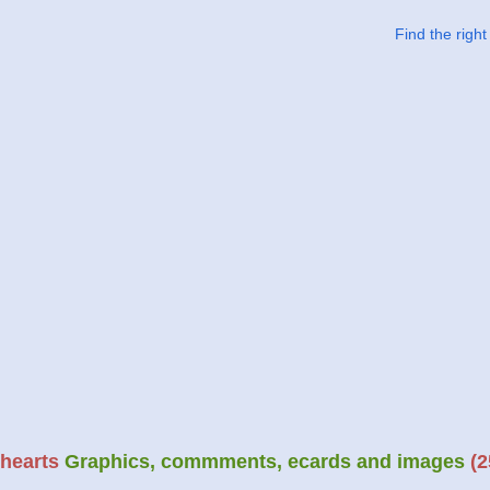
Find the righ
hearts
Graphics, commments, ecards and images
(2