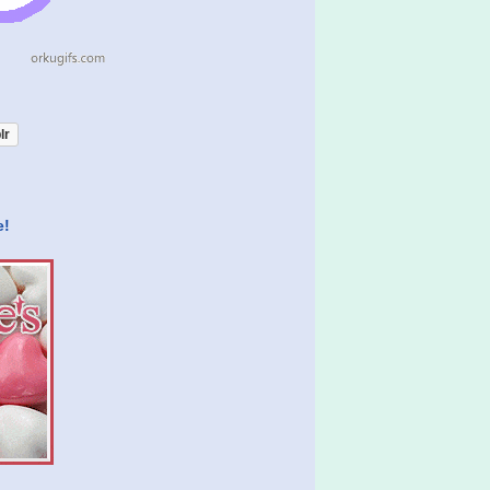
lr
e!