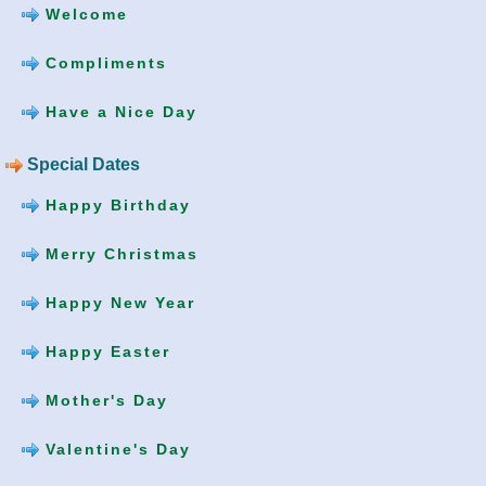
Welcome
Compliments
Have a Nice Day
Special Dates
Happy Birthday
Merry Christmas
Happy New Year
Happy Easter
Mother's Day
Valentine's Day