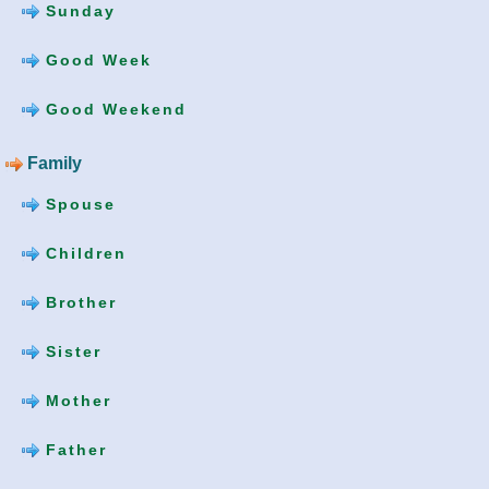
Sunday
Good Week
Good Weekend
Family
Spouse
Children
Brother
Sister
Mother
Father