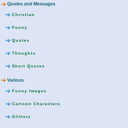
Quotes and Messages
Christian
Funny
Quotes
Thoughts
Short Quotes
Various
Funny Images
Cartoon Characters
Glitters