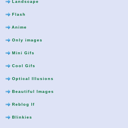
Landscape
Flash
Anime
Only images
Mini Gifs
Cool Gifs
Optical Illusions
Beautiful Images
Reblog If
Blinkies