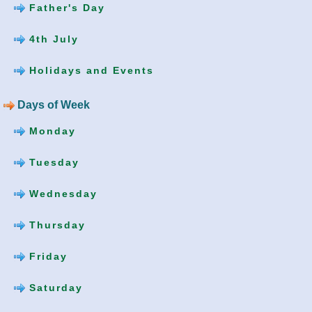
Father's Day
4th July
Holidays and Events
Days of Week
Monday
Tuesday
Wednesday
Thursday
Friday
Saturday