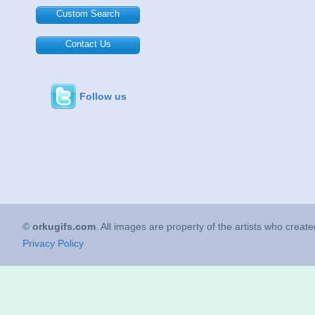
Custom Search
Contact Us
Follow us
©
orkugifs.com
. All images are property of the artists who creat
Privacy Policy