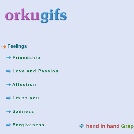
Feelings
Friendship
Love and Passion
Affection
I miss you
Sadness
Forgiveness
hand in hand
Grap