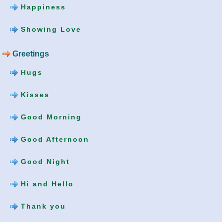
Happiness
Showing Love
Greetings
Hugs
Kisses
Good Morning
Good Afternoon
Good Night
Hi and Hello
Thank you