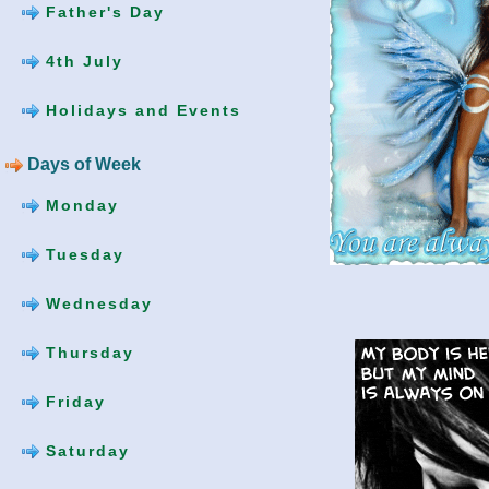
Father's Day
4th July
Holidays and Events
Days of Week
Monday
Tuesday
Wednesday
Thursday
Friday
Saturday