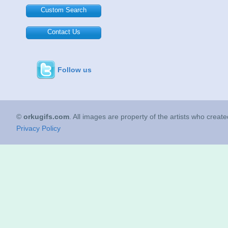
Custom Search
Contact Us
Follow us
©
orkugifs.com
. All images are property of the artists who creat
Privacy Policy