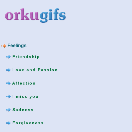
Feelings
Friendship
Love and Passion
Affection
I miss you
Sadness
Forgiveness