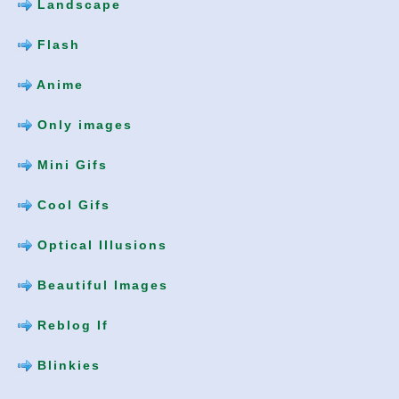
Landscape
Flash
Anime
Only images
Mini Gifs
Cool Gifs
Optical Illusions
Beautiful Images
Reblog If
Blinkies