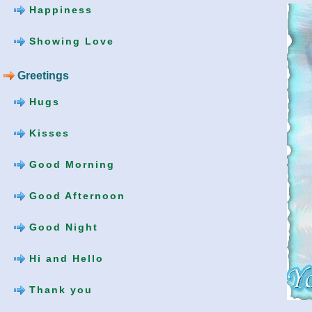
Happiness
Showing Love
Greetings
Hugs
Kisses
Good Morning
Good Afternoon
Good Night
Hi and Hello
Thank you