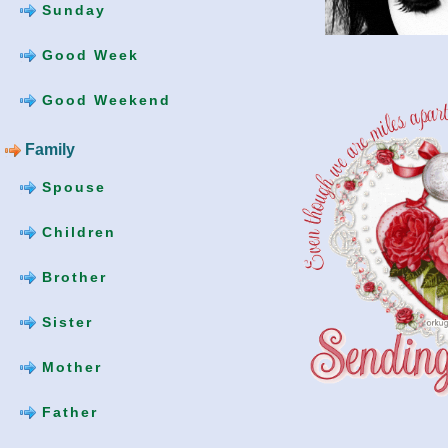
Sunday
Good Week
Good Weekend
Family
Spouse
Children
Brother
Sister
Mother
Father