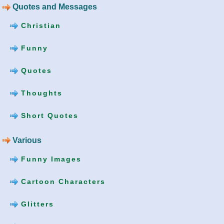
Quotes and Messages
Christian
Funny
Quotes
Thoughts
Short Quotes
Various
Funny Images
Cartoon Characters
Glitters