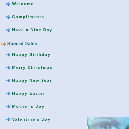
Welcome
Compliments
Have a Nice Day
Special Dates
Happy Birthday
Merry Christmas
Happy New Year
Happy Easter
Mother's Day
Valentine's Day