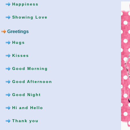
Happiness
Showing Love
Greetings
Hugs
Kisses
Good Morning
Good Afternoon
Good Night
Hi and Hello
Thank you