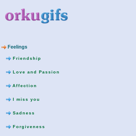
Feelings
Friendship
Love and Passion
Affection
I miss you
Sadness
Forgiveness