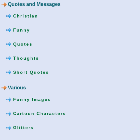
Quotes and Messages
Christian
Funny
Quotes
Thoughts
Short Quotes
Various
Funny Images
Cartoon Characters
Glitters