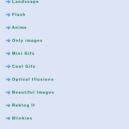
Landscape
Flash
Anime
Only images
Mini Gifs
Cool Gifs
Optical Illusions
Beautiful Images
Reblog If
Blinkies