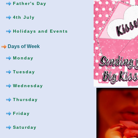
Father's Day
4th July
Holidays and Events
Days of Week
Monday
Tuesday
Wednesday
Thursday
Friday
Saturday