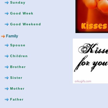
Sunday
Good Week
Good Weekend
Family
Spouse
Children
Brother
Sister
Mother
Father