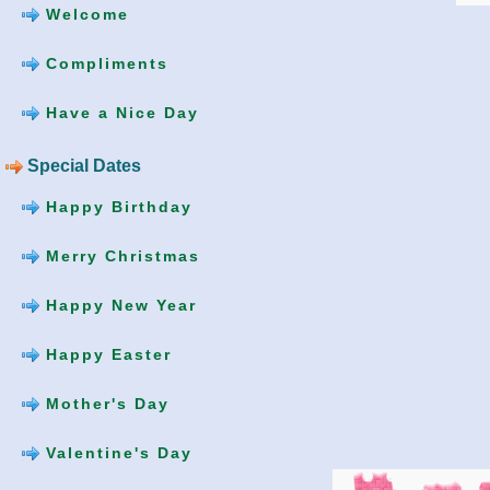
Welcome
Compliments
Have a Nice Day
Special Dates
Happy Birthday
Merry Christmas
Happy New Year
Happy Easter
Mother's Day
Valentine's Day