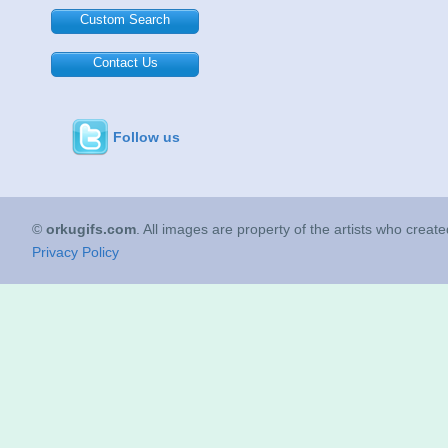
Custom Search
Contact Us
Follow us
©
orkugifs.com
. All images are property of the artists who creat
Privacy Policy