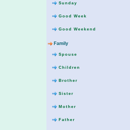
Sunday
Good Week
Good Weekend
Family
Spouse
Children
Brother
Sister
Mother
Father