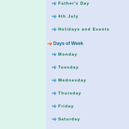
Father's Day
4th July
Holidays and Events
Days of Week
Monday
Tuesday
Wednesday
Thursday
Friday
Saturday