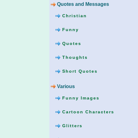
Quotes and Messages
Christian
Funny
Quotes
Thoughts
Short Quotes
Various
Funny Images
Cartoon Characters
Glitters