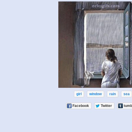
girl
window
rain
sea
Facebook
Twitter
tumb