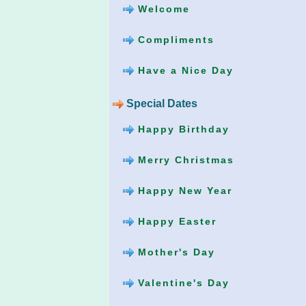
Welcome
Compliments
Have a Nice Day
Special Dates
Happy Birthday
Merry Christmas
Happy New Year
Happy Easter
Mother's Day
Valentine's Day