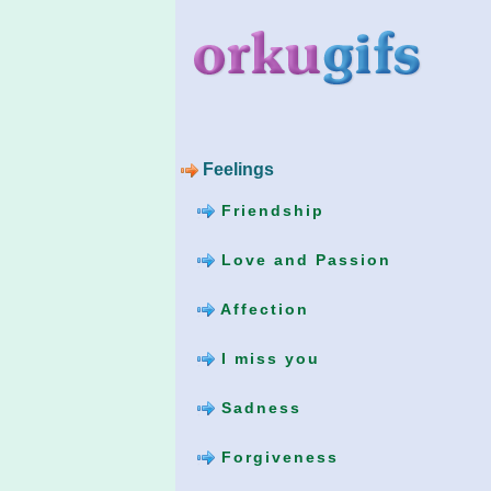
Feelings
Friendship
Love and Passion
Affection
I miss you
Sadness
Forgiveness