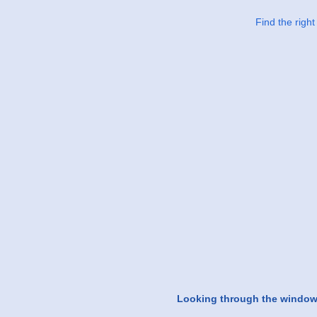
Find the righ
Looking through the windo