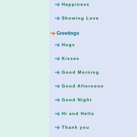
Happiness
Showing Love
Greetings
Hugs
Kisses
Good Morning
Good Afternoon
Good Night
Hi and Hello
Thank you