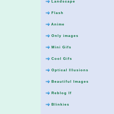
Landscape
Flash
Anime
Only images
Mini Gifs
Cool Gifs
Optical Illusions
Beautiful Images
Reblog If
Blinkies