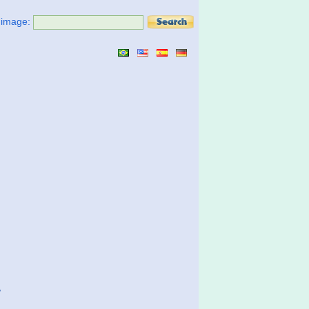
t image:
w