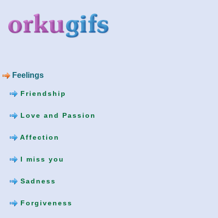
Feelings
Friendship
Love and Passion
Affection
I miss you
Sadness
Forgiveness