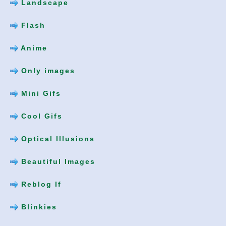
Landscape
Flash
Anime
Only images
Mini Gifs
Cool Gifs
Optical Illusions
Beautiful Images
Reblog If
Blinkies