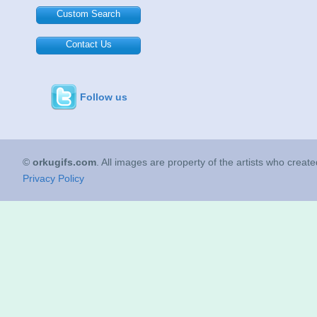
Custom Search
Contact Us
Follow us
©
orkugifs.com
. All images are property of the artists who creat
Privacy Policy