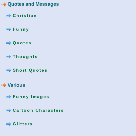
Quotes and Messages
Christian
Funny
Quotes
Thoughts
Short Quotes
Various
Funny Images
Cartoon Characters
Glitters