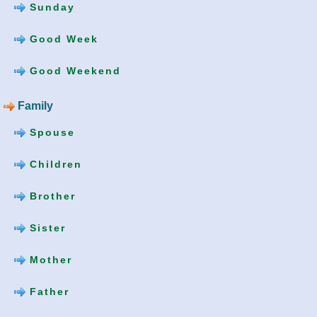
Sunday
Good Week
Good Weekend
Family
Spouse
Children
Brother
Sister
Mother
Father