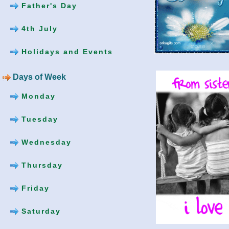
Father's Day
4th July
Holidays and Events
Days of Week
Monday
Tuesday
Wednesday
Thursday
Friday
Saturday