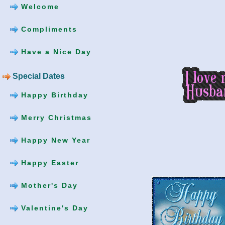
Welcome
Compliments
Have a Nice Day
Special Dates
Happy Birthday
Merry Christmas
Happy New Year
Happy Easter
Mother's Day
Valentine's Day