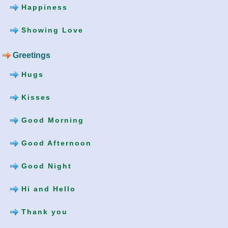
Happiness
Showing Love
Greetings
Hugs
Kisses
Good Morning
Good Afternoon
Good Night
Hi and Hello
Thank you