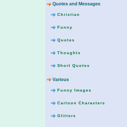
Quotes and Messages
Christian
Funny
Quotes
Thoughts
Short Quotes
Various
Funny Images
Cartoon Characters
Glitters