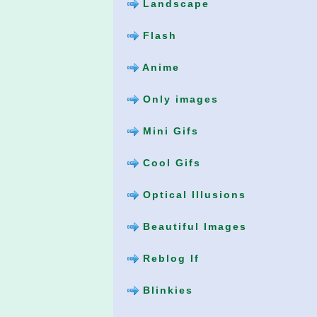
Landscape
Flash
Anime
Only images
Mini Gifs
Cool Gifs
Optical Illusions
Beautiful Images
Reblog If
Blinkies