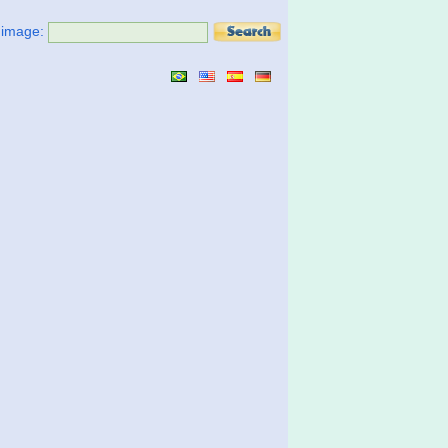
t image: