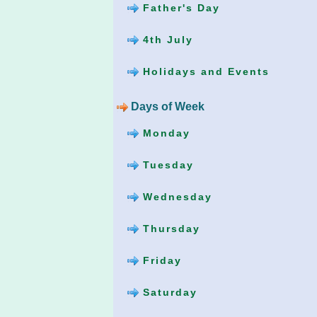
Father's Day
4th July
Holidays and Events
Days of Week
Monday
Tuesday
Wednesday
Thursday
Friday
Saturday