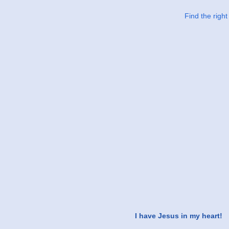
Find the righ
I have Jesus in my heart!