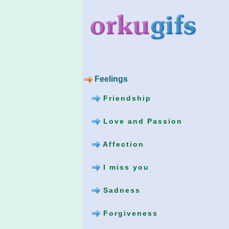
Feelings
Friendship
Love and Passion
Affection
I miss you
Sadness
Forgiveness