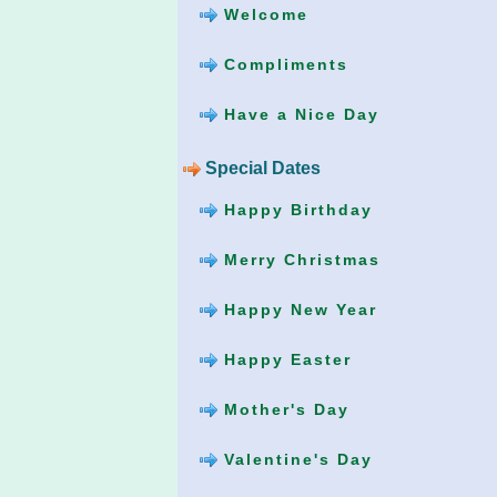
Welcome
Compliments
Have a Nice Day
Special Dates
Happy Birthday
Merry Christmas
Happy New Year
Happy Easter
Mother's Day
Valentine's Day