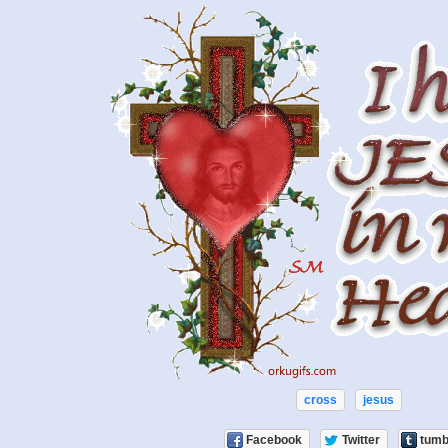
cross
jesus
Facebook
Twitter
tumb