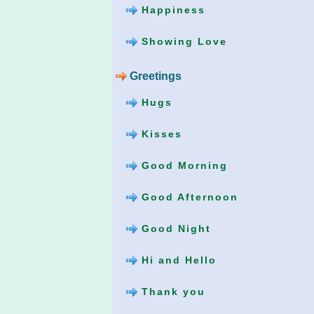
Happiness
Showing Love
Greetings
Hugs
Kisses
Good Morning
Good Afternoon
Good Night
Hi and Hello
Thank you