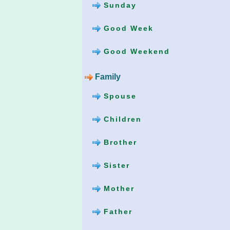
Sunday
Good Week
Good Weekend
Family
Spouse
Children
Brother
Sister
Mother
Father