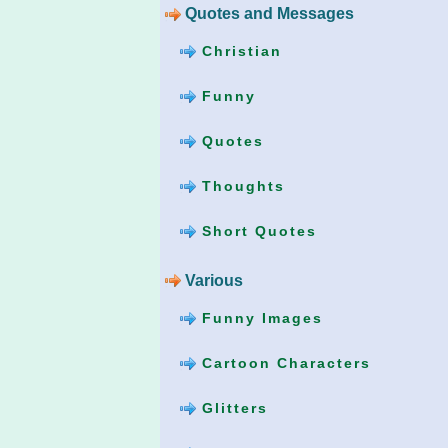
Quotes and Messages
Christian
Funny
Quotes
Thoughts
Short Quotes
Various
Funny Images
Cartoon Characters
Glitters