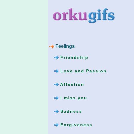
Feelings
Friendship
Love and Passion
Affection
I miss you
Sadness
Forgiveness