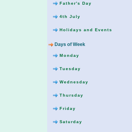
Father's Day
4th July
Holidays and Events
Days of Week
Monday
Tuesday
Wednesday
Thursday
Friday
Saturday