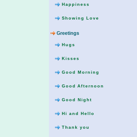
Happiness
Showing Love
Greetings
Hugs
Kisses
Good Morning
Good Afternoon
Good Night
Hi and Hello
Thank you