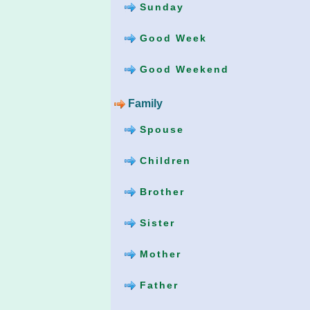
Sunday
Good Week
Good Weekend
Family
Spouse
Children
Brother
Sister
Mother
Father