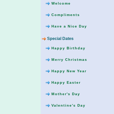
Welcome
Compliments
Have a Nice Day
Special Dates
Happy Birthday
Merry Christmas
Happy New Year
Happy Easter
Mother's Day
Valentine's Day