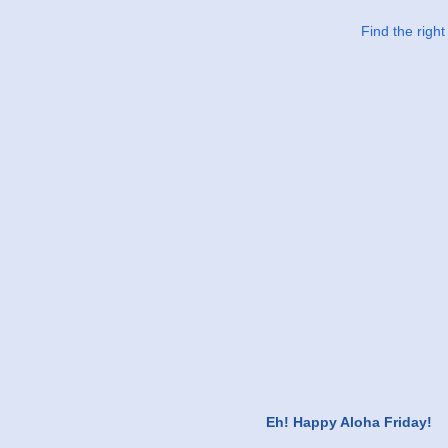
Find the righ
Eh! Happy Aloha Friday!