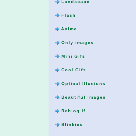
Landscape
Flash
Anime
Only images
Mini Gifs
Cool Gifs
Optical Illusions
Beautiful Images
Reblog If
Blinkies