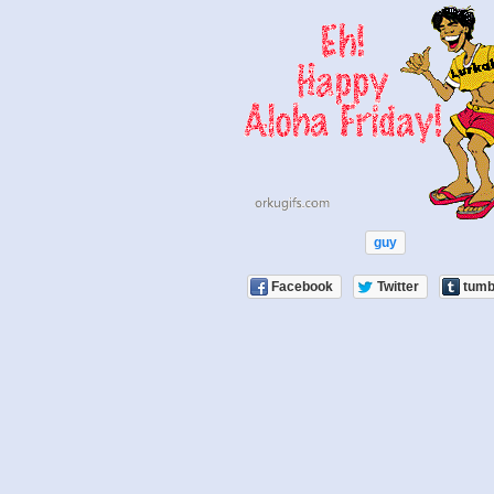
guy
Facebook
Twitter
tumb