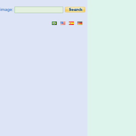
t image: