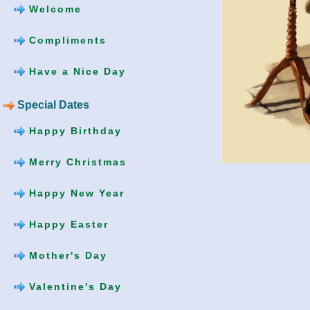
Welcome
Compliments
Have a Nice Day
Special Dates
Happy Birthday
Merry Christmas
Happy New Year
Happy Easter
Mother's Day
Valentine's Day