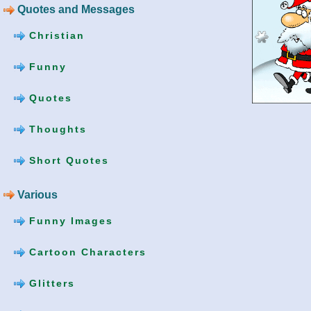
Quotes and Messages
Christian
Funny
Quotes
Thoughts
Short Quotes
Various
Funny Images
Cartoon Characters
Glitters