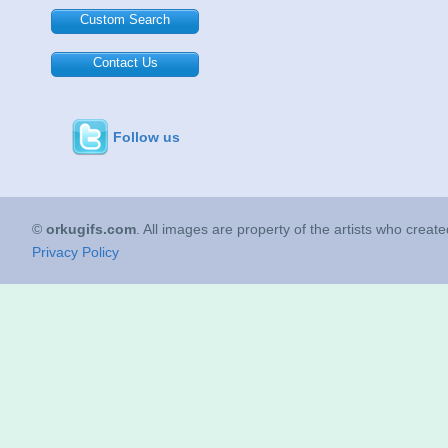
Custom Search
Contact Us
Follow us
©
orkugifs.com
. All images are property of the artists who creat
Privacy Policy