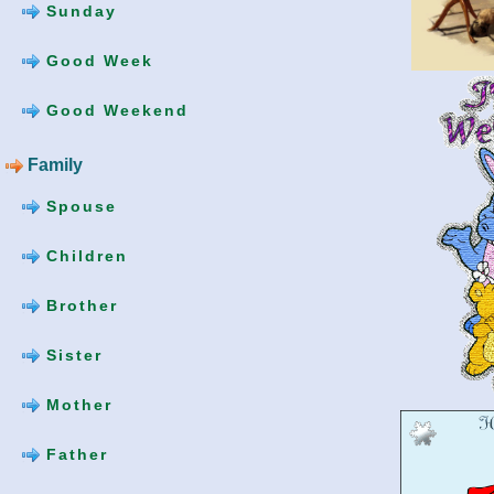
Sunday
Good Week
Good Weekend
Family
Spouse
Children
Brother
Sister
Mother
Father