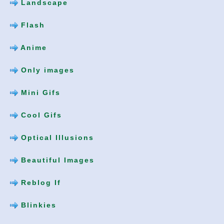
Landscape
Flash
Anime
Only images
Mini Gifs
Cool Gifs
Optical Illusions
Beautiful Images
Reblog If
Blinkies