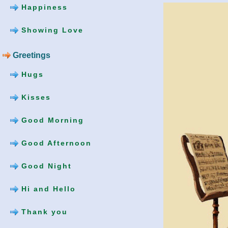
Happiness
Showing Love
Greetings
Hugs
Kisses
Good Morning
Good Afternoon
Good Night
Hi and Hello
Thank you