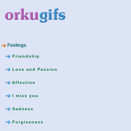
Feelings
Friendship
Love and Passion
Affection
I miss you
Sadness
Forgiveness