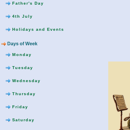
Father's Day
4th July
Holidays and Events
Days of Week
Monday
Tuesday
Wednesday
Thursday
Friday
Saturday