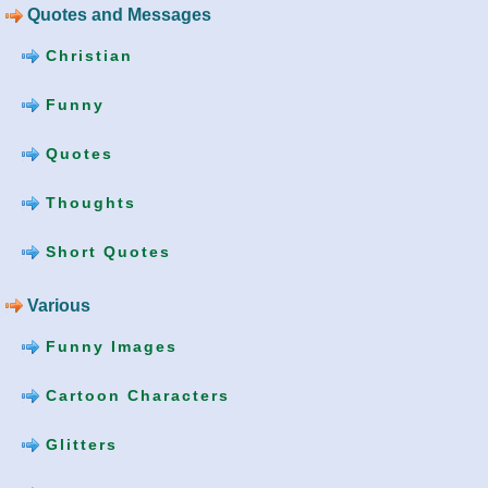
Quotes and Messages
Christian
Funny
Quotes
Thoughts
Short Quotes
Various
Funny Images
Cartoon Characters
Glitters