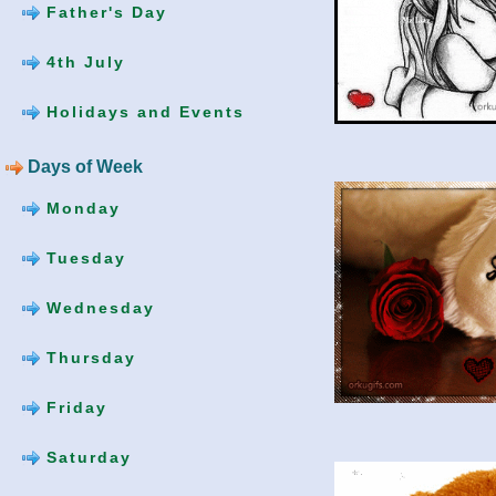
Father's Day
4th July
Holidays and Events
Days of Week
Monday
Tuesday
Wednesday
Thursday
Friday
Saturday