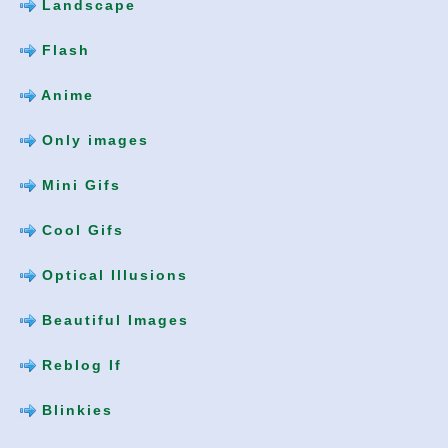
Landscape
Flash
Anime
Only images
Mini Gifs
Cool Gifs
Optical Illusions
Beautiful Images
Reblog If
Blinkies