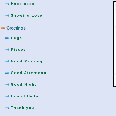
Happiness
Showing Love
Greetings
Hugs
Kisses
Good Morning
Good Afternoon
Good Night
Hi and Hello
Thank you