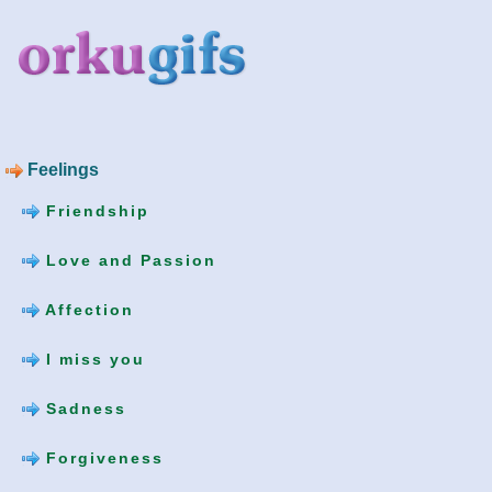
Feelings
Friendship
Love and Passion
Affection
I miss you
Sadness
Forgiveness