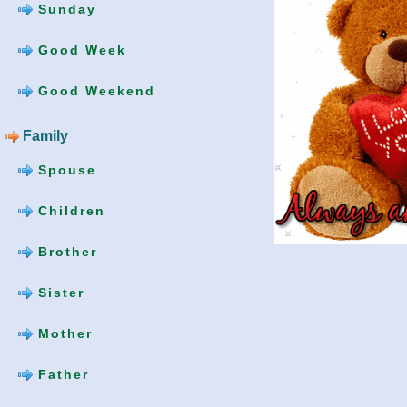
Sunday
Good Week
Good Weekend
Family
Spouse
Children
Brother
Sister
Mother
Father