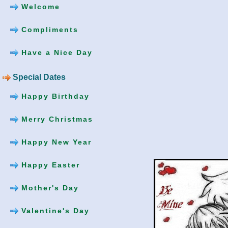
Welcome
Compliments
Have a Nice Day
Special Dates
Happy Birthday
Merry Christmas
Happy New Year
Happy Easter
Mother's Day
Valentine's Day