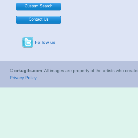
Custom Search
Contact Us
Follow us
©
orkugifs.com
. All images are property of the artists who creat
Privacy Policy