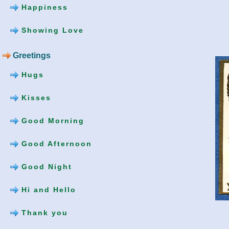
Happiness
Showing Love
Greetings
Hugs
Kisses
Good Morning
Good Afternoon
Good Night
Hi and Hello
Thank you