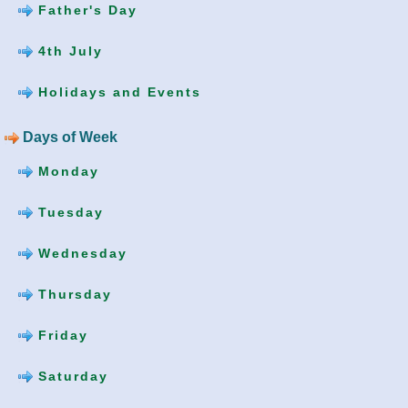
Father's Day
4th July
Holidays and Events
Days of Week
Monday
Tuesday
Wednesday
Thursday
Friday
Saturday