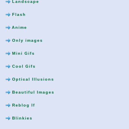
Landscape
Flash
Anime
Only images
Mini Gifs
Cool Gifs
Optical Illusions
Beautiful Images
Reblog If
Blinkies