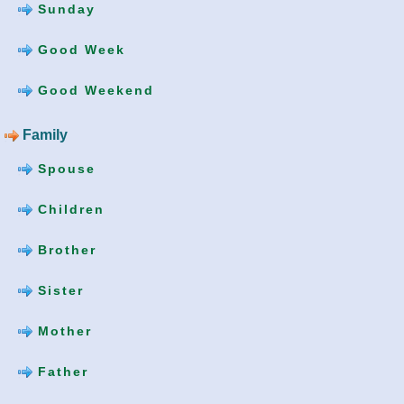
Sunday
Good Week
Good Weekend
Family
Spouse
Children
Brother
Sister
Mother
Father