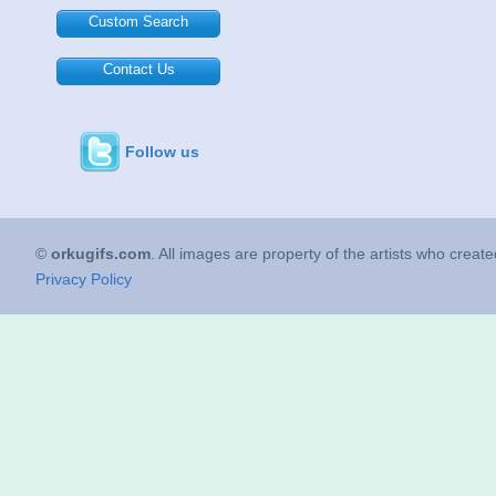
Custom Search
Contact Us
Follow us
©
orkugifs.com
. All images are property of the artists who creat
Privacy Policy