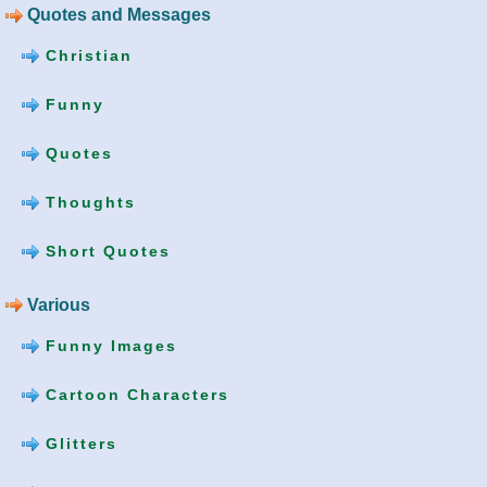
Quotes and Messages
Christian
Funny
Quotes
Thoughts
Short Quotes
Various
Funny Images
Cartoon Characters
Glitters