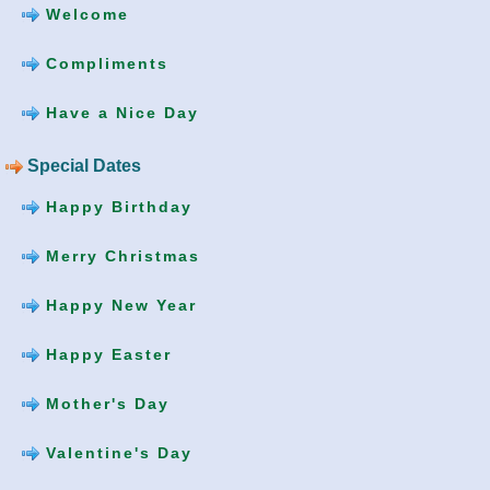
Welcome
Compliments
Have a Nice Day
Special Dates
Happy Birthday
Merry Christmas
Happy New Year
Happy Easter
Mother's Day
Valentine's Day