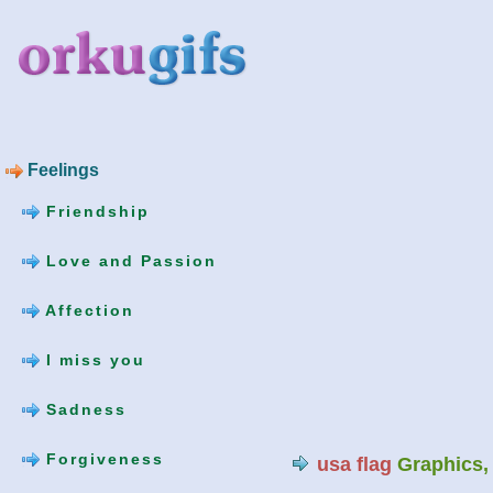
Feelings
Friendship
Love and Passion
Affection
I miss you
Sadness
Forgiveness
usa flag
Graphics,