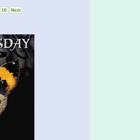
10
Next