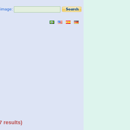
t image:
7 results)