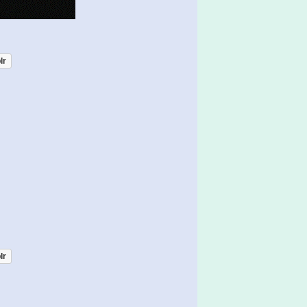
lr
lr