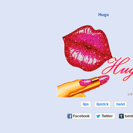
Hugs
lips
lipstick
hand
Facebook
Twitter
tumb