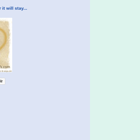
t will stay...
lr