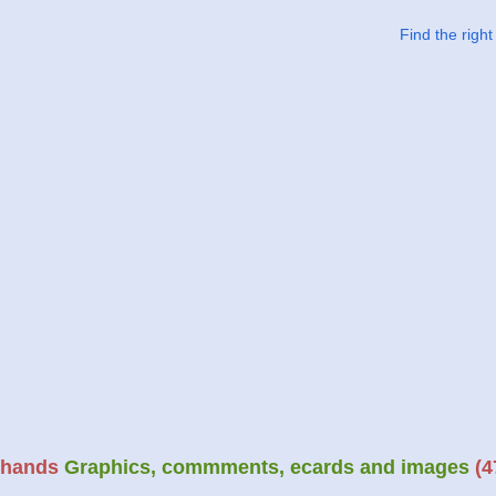
Find the righ
hands
Graphics, commments, ecards and images
(4