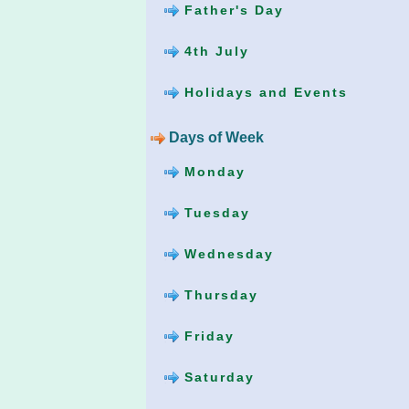
Father's Day
4th July
Holidays and Events
Days of Week
Monday
Tuesday
Wednesday
Thursday
Friday
Saturday