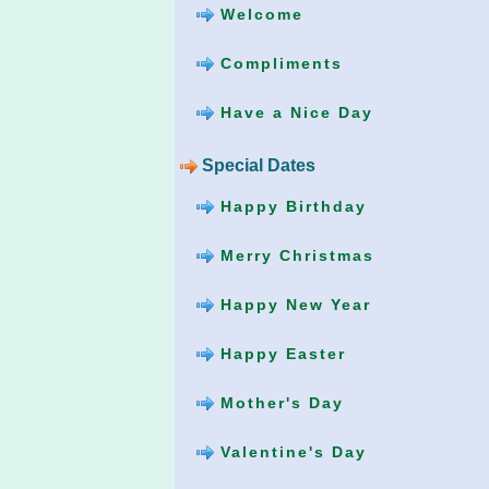
Welcome
Compliments
Have a Nice Day
Special Dates
Happy Birthday
Merry Christmas
Happy New Year
Happy Easter
Mother's Day
Valentine's Day