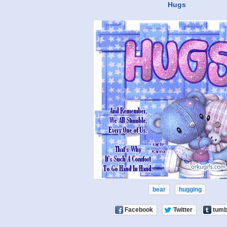
Hugs
bear
hugging
Facebook
Twitter
tumb