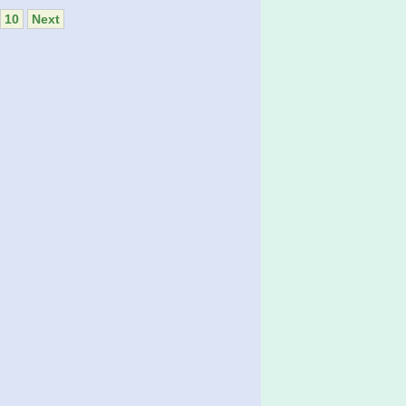
10
Next