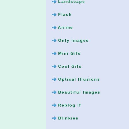
Landscape
Flash
Anime
Only images
Mini Gifs
Cool Gifs
Optical Illusions
Beautiful Images
Reblog If
Blinkies