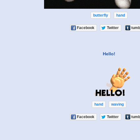
butterfly
hand
Facebook
Twitter
tumb
Hello!
hand
waving
Facebook
Twitter
tumb