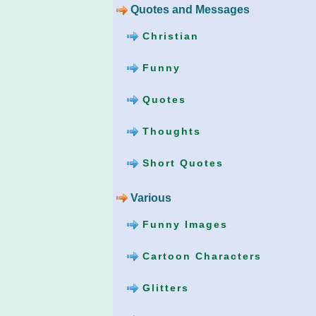
Quotes and Messages
Christian
Funny
Quotes
Thoughts
Short Quotes
Various
Funny Images
Cartoon Characters
Glitters