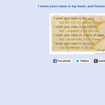
I wrote your name in my heart, and forever i
Facebook
Twitter
tumb