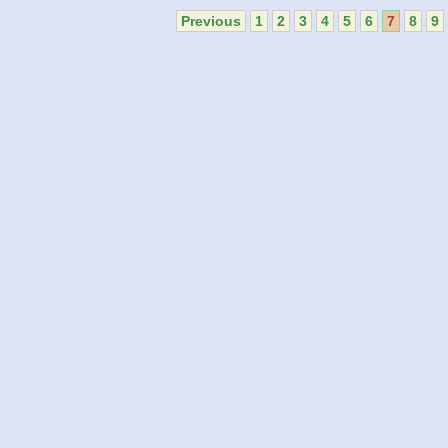
Previous
1
2
3
4
5
6
7
8
9