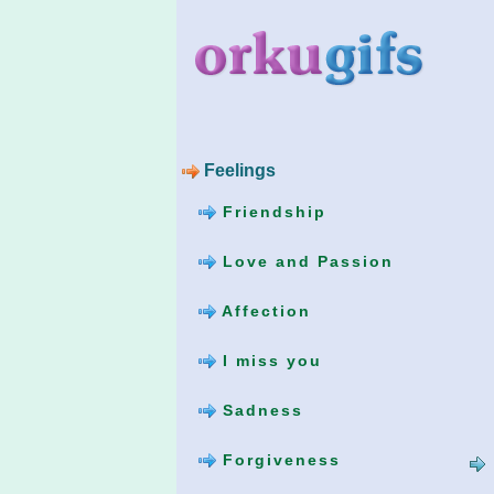
Feelings
Friendship
Love and Passion
Affection
I miss you
Sadness
Forgiveness