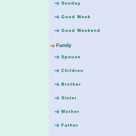
Sunday
Good Week
Good Weekend
Family
Spouse
Children
Brother
Sister
Mother
Father