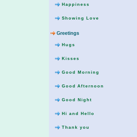
Happiness
Showing Love
Greetings
Hugs
Kisses
Good Morning
Good Afternoon
Good Night
Hi and Hello
Thank you