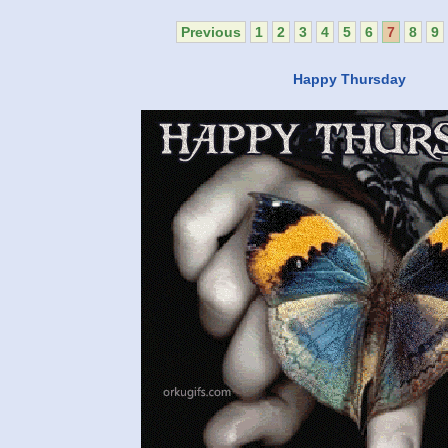
Previous
1
2
3
4
5
6
7
8
9
Happy Thursday