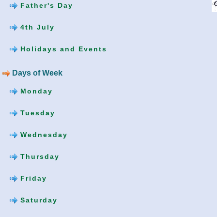
Father's Day
4th July
Holidays and Events
Days of Week
Monday
Tuesday
Wednesday
Thursday
Friday
Saturday