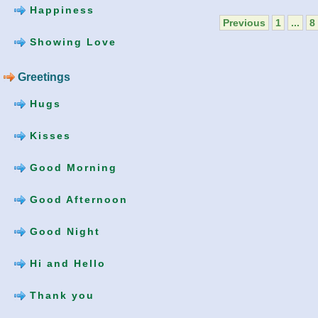
Happiness
Previous
1
...
8
Showing Love
Greetings
Hugs
Kisses
Good Morning
Good Afternoon
Good Night
Hi and Hello
Thank you