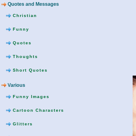
Quotes and Messages
Christian
Funny
Quotes
Thoughts
Short Quotes
Various
Funny Images
Cartoon Characters
Glitters