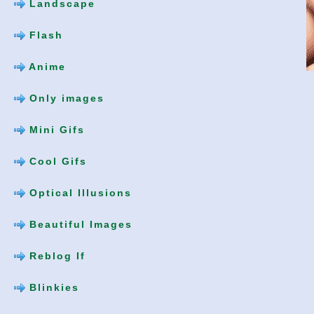
Landscape
Flash
Anime
Only images
Mini Gifs
Cool Gifs
Optical Illusions
Beautiful Images
Reblog If
Blinkies