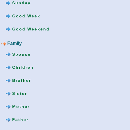
Sunday
Good Week
Good Weekend
Family
Spouse
Children
Brother
Sister
Mother
Father