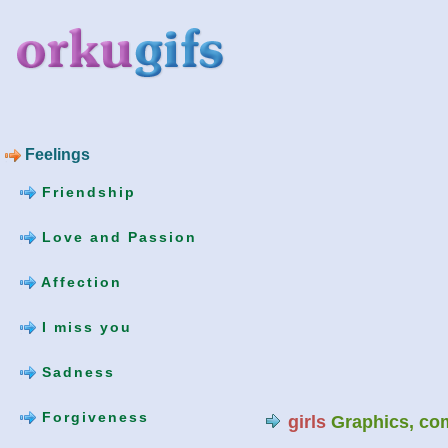
Feelings
Friendship
Love and Passion
Affection
I miss you
Sadness
Forgiveness
girls
Graphics, co