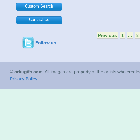
Custom Search
Contact Us
Previous
1
...
8
Follow us
©
orkugifs.com
. All images are property of the artists who creat
Privacy Policy