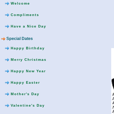
Welcome
Compliments
Have a Nice Day
Special Dates
Happy Birthday
Merry Christmas
Happy New Year
Happy Easter
Mother's Day
Valentine's Day