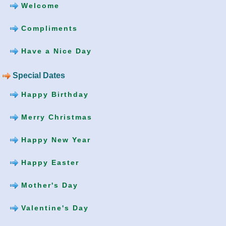
Welcome
Compliments
Have a Nice Day
Special Dates
Happy Birthday
Merry Christmas
Happy New Year
Happy Easter
Mother's Day
Valentine's Day