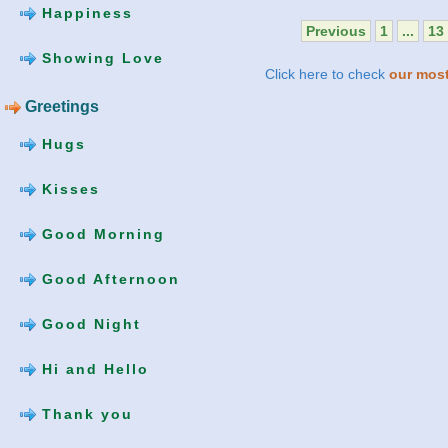
Happiness
Previous
1
...
13
Showing Love
Click here to check
our most
Greetings
Hugs
Kisses
Good Morning
Good Afternoon
Good Night
Hi and Hello
Thank you