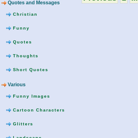
Quotes and Messages
Christian
Funny
Quotes
Thoughts
Short Quotes
Various
Funny Images
Cartoon Characters
Glitters
Landscape