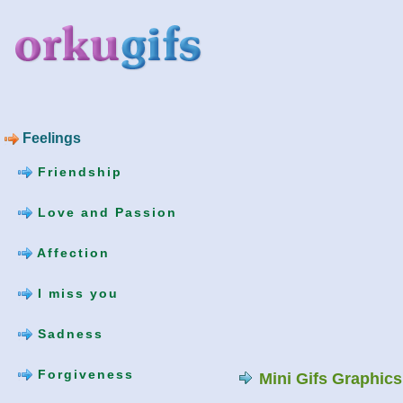
Feelings
Friendship
Love and Passion
Affection
I miss you
Sadness
Forgiveness
Mini Gifs Graphic