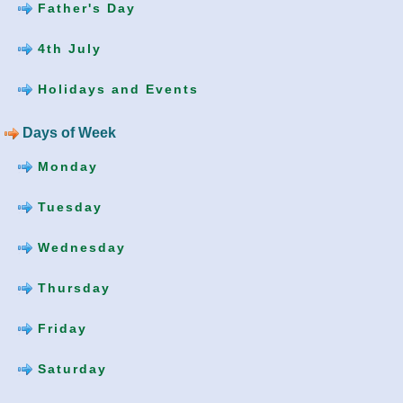
Father's Day
4th July
Holidays and Events
Days of Week
Monday
Tuesday
Wednesday
Thursday
Friday
Saturday