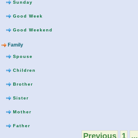
Sunday
Good Week
Good Weekend
Family
Spouse
Children
Brother
Sister
Mother
Father
Previous
1
...