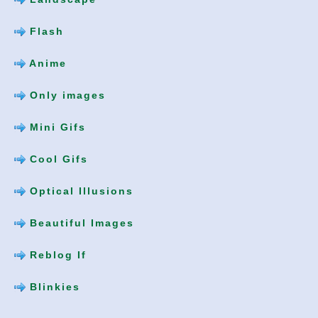
Flash
Anime
Only images
Mini Gifs
Cool Gifs
Optical Illusions
Beautiful Images
Reblog If
Blinkies