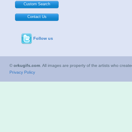
Custom Search
Contact Us
Follow us
©
orkugifs.com
. All images are property of the artists who creat
Privacy Policy