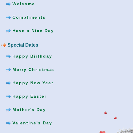
Welcome
Compliments
Have a Nice Day
Special Dates
Happy Birthday
Merry Christmas
Happy New Year
Happy Easter
Mother's Day
Valentine's Day