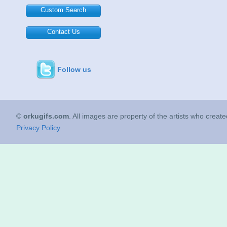
Custom Search
Contact Us
Follow us
©
orkugifs.com
. All images are property of the artists who creat
Privacy Policy