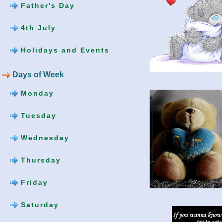
Father's Day
4th July
Holidays and Events
Days of Week
Monday
Tuesday
Wednesday
Thursday
Friday
Saturday