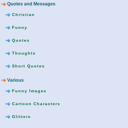
Quotes and Messages
Christian
Funny
Quotes
Thoughts
Short Quotes
Various
Funny Images
Cartoon Characters
Glitters