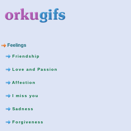
Feelings
Friendship
Love and Passion
Affection
I miss you
Sadness
Forgiveness