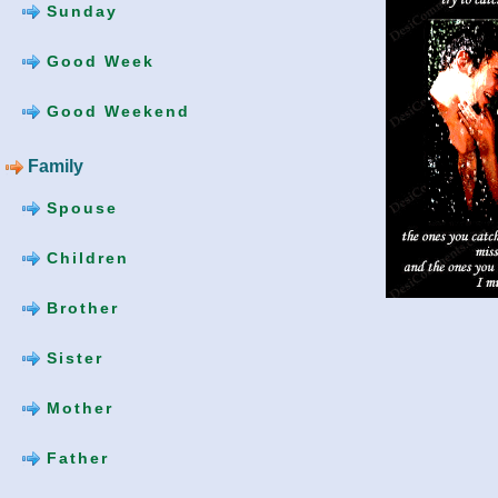
Sunday
Good Week
Good Weekend
Family
Spouse
Children
Brother
Sister
Mother
Father