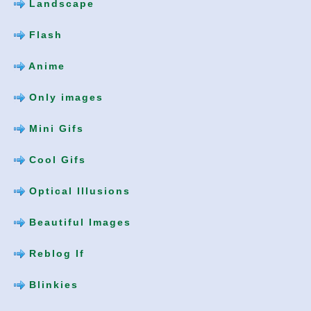
Landscape
Flash
Anime
Only images
Mini Gifs
Cool Gifs
Optical Illusions
Beautiful Images
Reblog If
Blinkies