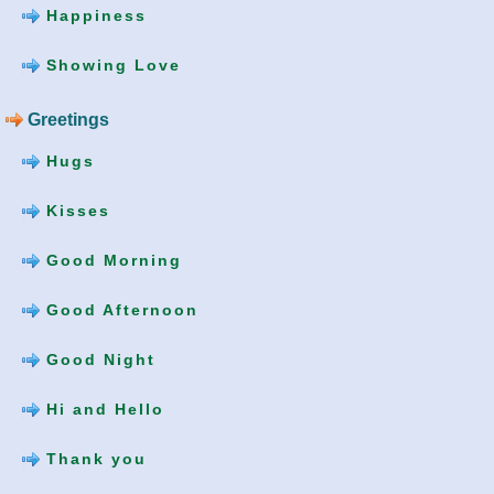
Happiness
Showing Love
Greetings
Hugs
Kisses
Good Morning
Good Afternoon
Good Night
Hi and Hello
Thank you