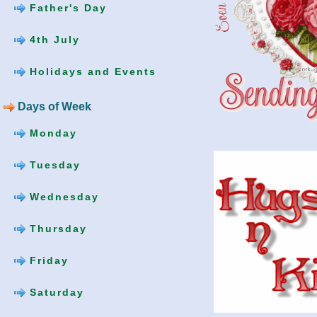
Father's Day
4th July
Holidays and Events
Days of Week
Monday
Tuesday
Wednesday
Thursday
Friday
Saturday