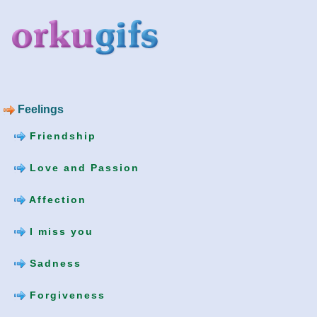
Feelings
Friendship
Love and Passion
Affection
I miss you
Sadness
Forgiveness