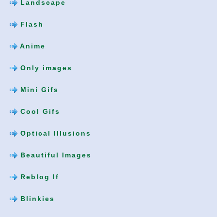
Landscape
Flash
Anime
Only images
Mini Gifs
Cool Gifs
Optical Illusions
Beautiful Images
Reblog If
Blinkies