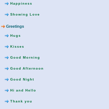
Happiness
Showing Love
Greetings
Hugs
Kisses
Good Morning
Good Afternoon
Good Night
Hi and Hello
Thank you