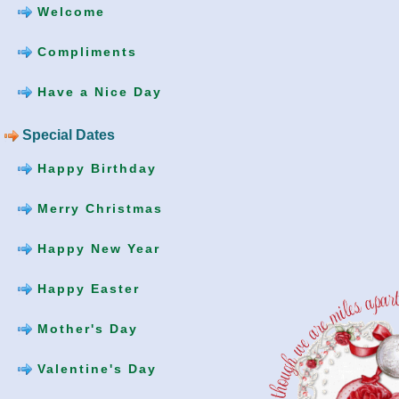
Welcome
Compliments
Have a Nice Day
Special Dates
Happy Birthday
Merry Christmas
Happy New Year
Happy Easter
Mother's Day
Valentine's Day