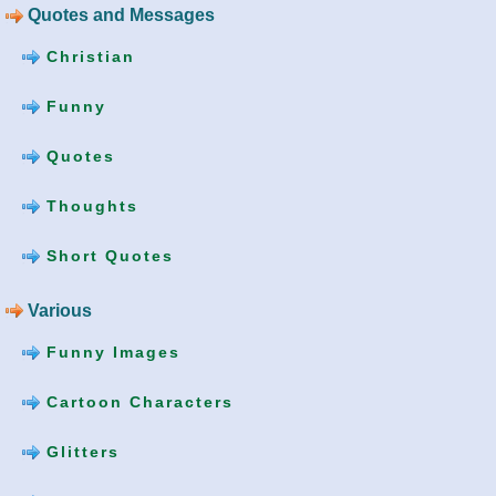
Quotes and Messages
Christian
Funny
Quotes
Thoughts
Short Quotes
Various
Funny Images
Cartoon Characters
Glitters