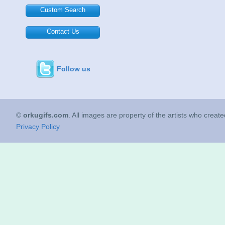
Custom Search
Contact Us
Follow us
©
orkugifs.com
. All images are property of the artists who creat
Privacy Policy