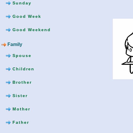
Sunday
Good Week
Good Weekend
Family
Spouse
Children
Brother
Sister
Mother
Father