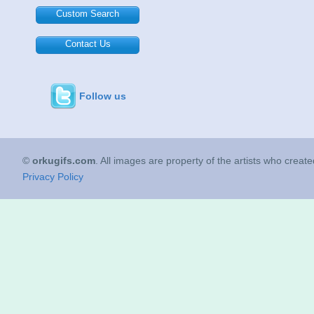
Custom Search
Contact Us
Follow us
©
orkugifs.com
. All images are property of the artists who creat
Privacy Policy