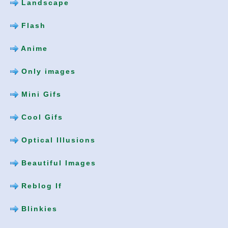
Landscape
Flash
Anime
Only images
Mini Gifs
Cool Gifs
Optical Illusions
Beautiful Images
Reblog If
Blinkies