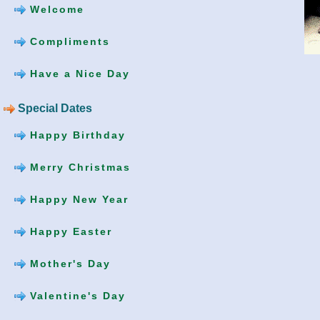
Welcome
Compliments
Have a Nice Day
Special Dates
Happy Birthday
Merry Christmas
Happy New Year
Happy Easter
Mother's Day
Valentine's Day