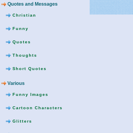
Quotes and Messages
Christian
Funny
Quotes
Thoughts
Short Quotes
Various
Funny Images
Cartoon Characters
Glitters