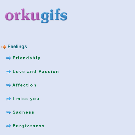
Feelings
Friendship
Love and Passion
Affection
I miss you
Sadness
Forgiveness