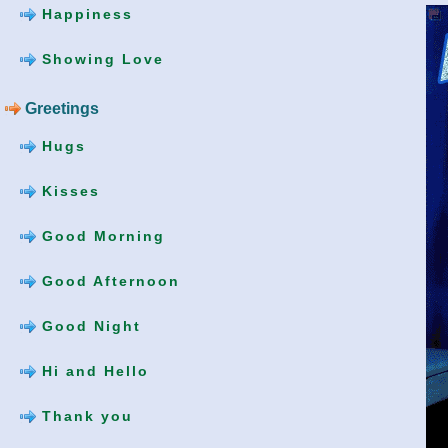
Happiness
Showing Love
Greetings
Hugs
Kisses
Good Morning
Good Afternoon
Good Night
Hi and Hello
Thank you