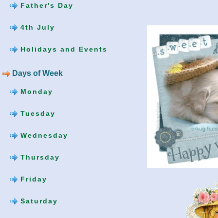
Father's Day
4th July
Holidays and Events
Days of Week
Monday
Tuesday
Wednesday
Thursday
Friday
Saturday