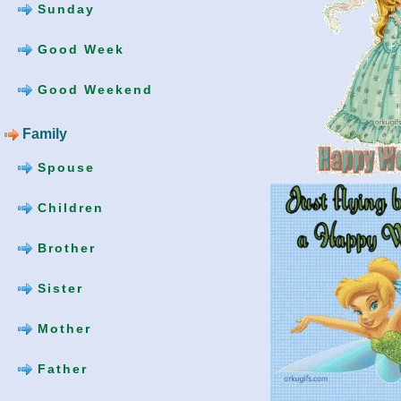
Sunday
Good Week
Good Weekend
Family
Spouse
Children
Brother
Sister
Mother
Father