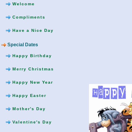
Welcome
Compliments
Have a Nice Day
Special Dates
Happy Birthday
Merry Christmas
Happy New Year
Happy Easter
Mother's Day
Valentine's Day