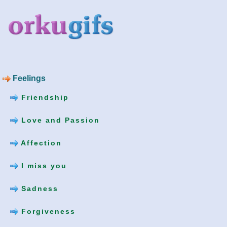
Feelings
Friendship
Love and Passion
Affection
I miss you
Sadness
Forgiveness