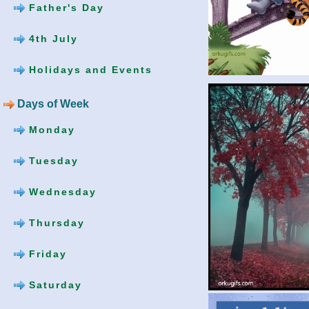
Father's Day
4th July
Holidays and Events
Days of Week
Monday
Tuesday
Wednesday
Thursday
Friday
Saturday