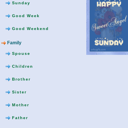
Sunday
Good Week
Good Weekend
Family
Spouse
Children
Brother
Sister
Mother
Father