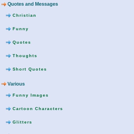
Quotes and Messages
Christian
Funny
Quotes
Thoughts
Short Quotes
Various
Funny Images
Cartoon Characters
Glitters