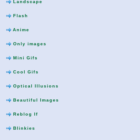
Landscape
Flash
Anime
Only images
Mini Gifs
Cool Gifs
Optical Illusions
Beautiful Images
Reblog If
Blinkies