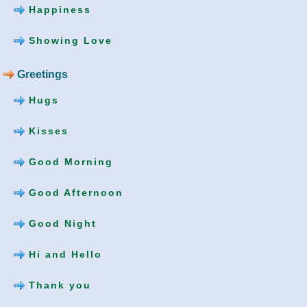
Happiness
Showing Love
Greetings
Hugs
Kisses
Good Morning
Good Afternoon
Good Night
Hi and Hello
Thank you