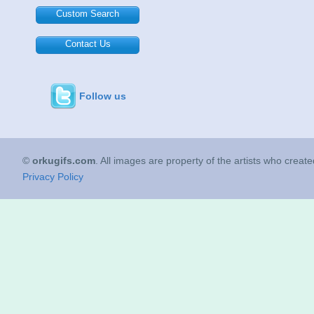
Custom Search
Contact Us
Follow us
©
orkugifs.com
. All images are property of the artists who creat
Privacy Policy