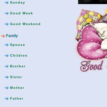
Sunday
Good Week
Good Weekend
Family
Spouse
Children
Brother
Sister
Mother
Father