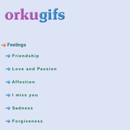
Feelings
Friendship
Love and Passion
Affection
I miss you
Sadness
Forgiveness