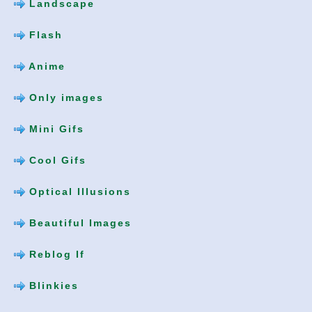
Landscape
Flash
Anime
Only images
Mini Gifs
Cool Gifs
Optical Illusions
Beautiful Images
Reblog If
Blinkies