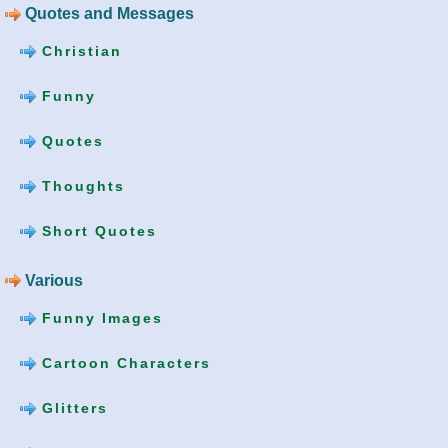
Quotes and Messages
Christian
Funny
Quotes
Thoughts
Short Quotes
Various
Funny Images
Cartoon Characters
Glitters