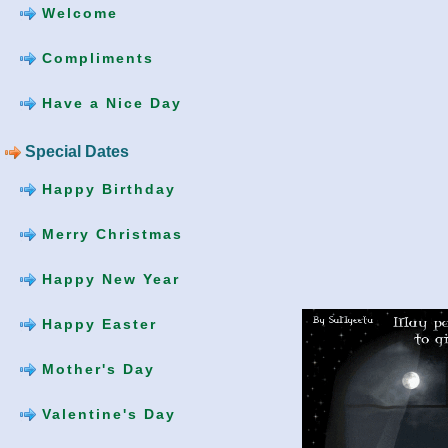
Welcome
Compliments
Have a Nice Day
Special Dates
Happy Birthday
Merry Christmas
Happy New Year
Happy Easter
Mother's Day
Valentine's Day