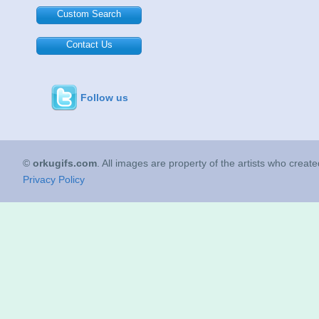
Custom Search
Contact Us
Follow us
©
orkugifs.com
. All images are property of the artists who creat
Privacy Policy