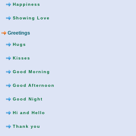
Happiness
Showing Love
Greetings
Hugs
Kisses
Good Morning
Good Afternoon
Good Night
Hi and Hello
Thank you