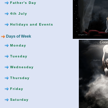
Father's Day
4th July
Holidays and Events
Days of Week
Monday
Tuesday
Wednesday
Thursday
Friday
Saturday