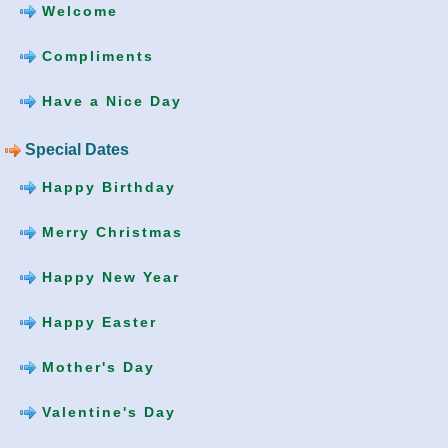
Welcome
Compliments
Have a Nice Day
Special Dates
Happy Birthday
Merry Christmas
Happy New Year
Happy Easter
Mother's Day
Valentine's Day