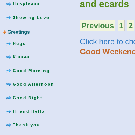
and ecards
Happiness
Showing Love
Previous
1
2
Greetings
Click here to c
Hugs
Good Weekend
Kisses
Good Morning
Good Afternoon
Good Night
Hi and Hello
Thank you