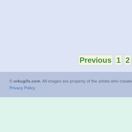
Previous
1
2
©
orkugifs.com
. All images are property of the artists who creat
Privacy Policy