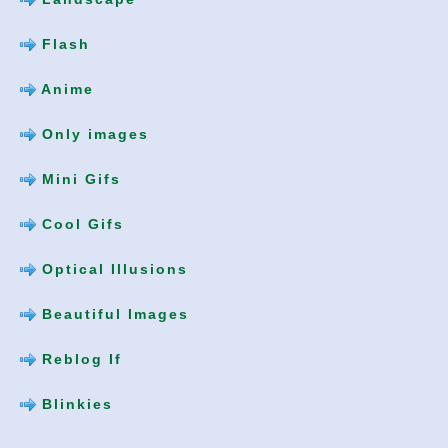
Flash
Anime
Only images
Mini Gifs
Cool Gifs
Optical Illusions
Beautiful Images
Reblog If
Blinkies