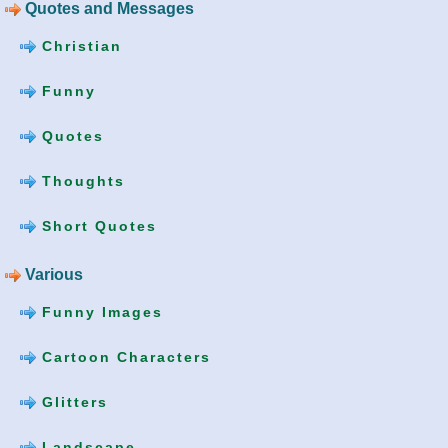
Quotes and Messages
Christian
Funny
Quotes
Thoughts
Short Quotes
Various
Funny Images
Cartoon Characters
Glitters
Landscape