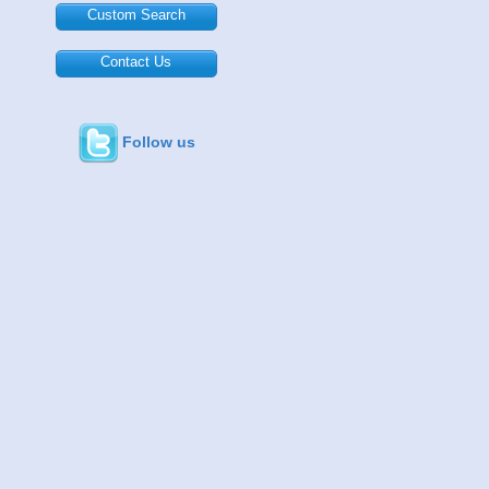
Custom Search
Contact Us
Follow us