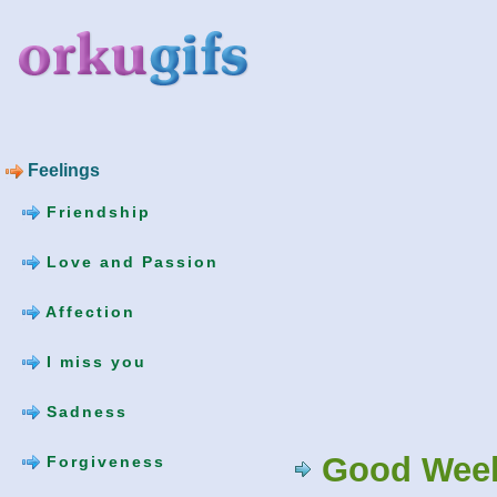
Feelings
Friendship
Love and Passion
Affection
I miss you
Sadness
Good Week
Forgiveness