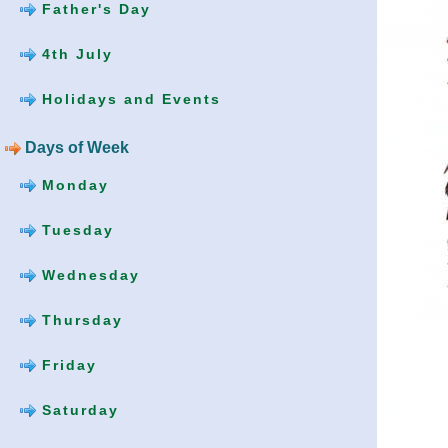
Father's Day
4th July
Holidays and Events
Days of Week
Monday
Tuesday
Wednesday
Thursday
Friday
Saturday