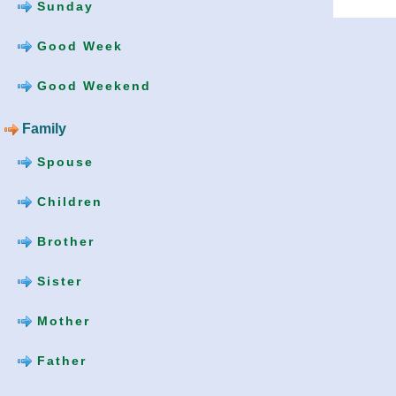
Sunday
Good Week
Good Weekend
Family
Spouse
Children
Brother
Sister
Mother
Father