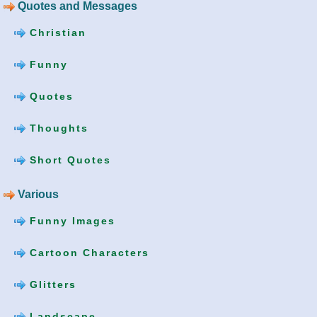
Quotes and Messages
Christian
Funny
Quotes
Thoughts
Short Quotes
Various
Funny Images
Cartoon Characters
Glitters
Landscape