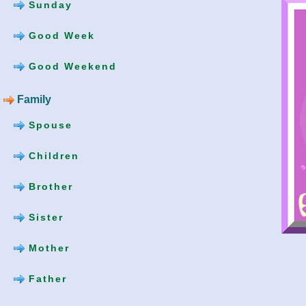
Sunday
Good Week
Good Weekend
Family
Spouse
Children
Brother
Sister
Mother
Father