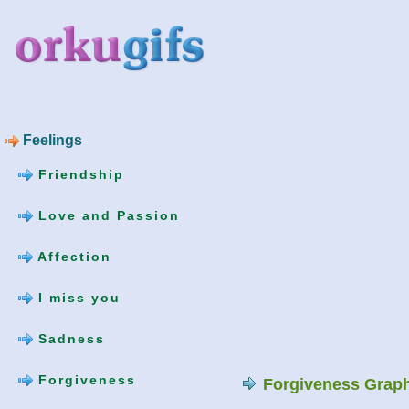
Feelings
Friendship
Love and Passion
Affection
I miss you
Sadness
Forgiveness
Forgiveness Grap