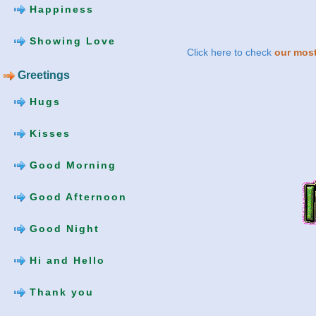
Happiness
Showing Love
Click here to check
our most
Greetings
Hugs
Kisses
Good Morning
Good Afternoon
Good Night
Hi and Hello
Thank you