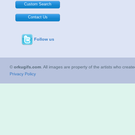
Custom Search
Contact Us
Follow us
©
orkugifs.com
. All images are property of the artists who creat
Privacy Policy