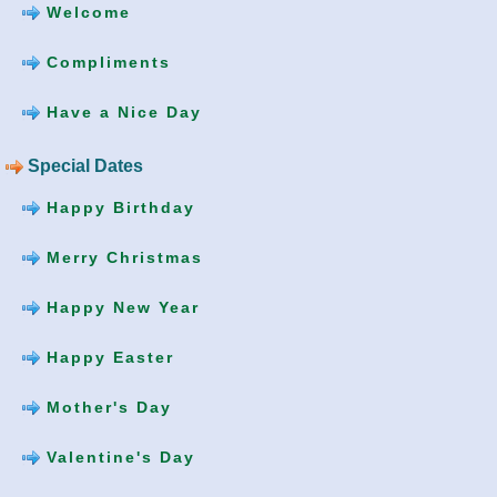
Welcome
Compliments
Have a Nice Day
Special Dates
Happy Birthday
Merry Christmas
Happy New Year
Happy Easter
Mother's Day
Valentine's Day