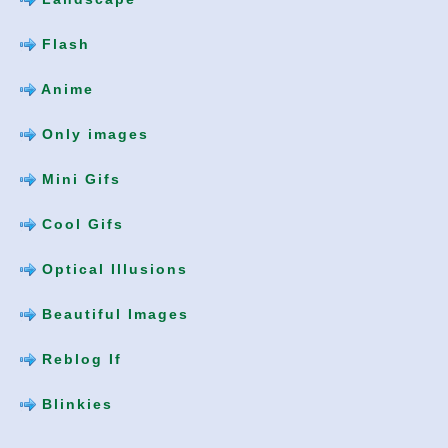
Flash
Anime
Only images
Mini Gifs
Cool Gifs
Optical Illusions
Beautiful Images
Reblog If
Blinkies