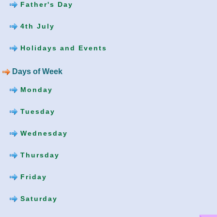
Father's Day
4th July
Holidays and Events
Days of Week
Monday
Tuesday
Wednesday
Thursday
Friday
Saturday