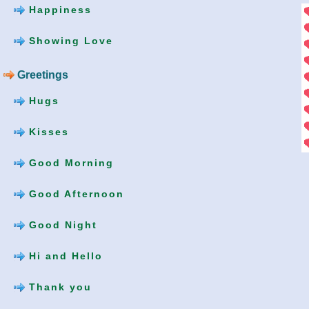
Happiness
Showing Love
Greetings
Hugs
Kisses
Good Morning
Good Afternoon
Good Night
Hi and Hello
Thank you