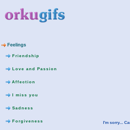
Feelings
Friendship
Love and Passion
Affection
I miss you
Sadness
Forgiveness
I'm sorry... 