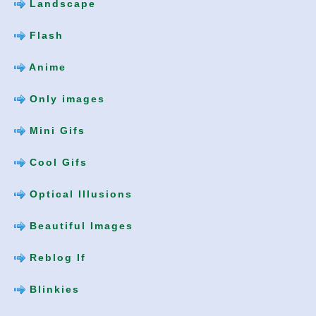
Landscape
Flash
Anime
Only images
Mini Gifs
Cool Gifs
Optical Illusions
Beautiful Images
Reblog If
Blinkies