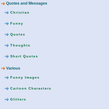
Quotes and Messages
Christian
Funny
Quotes
Thoughts
Short Quotes
Various
Funny Images
Cartoon Characters
Glitters