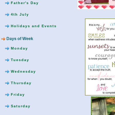
Father's Day
4th July
Holidays and Events
Days of Week
Monday
Tuesday
Wednesday
Thursday
Friday
Saturday