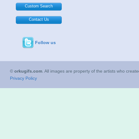
Custom Search
Contact Us
Follow us
©
orkugifs.com
. All images are property of the artists who creat
Privacy Policy