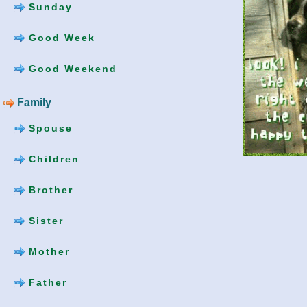
Sunday
Good Week
Good Weekend
Family
Spouse
Children
Brother
Sister
Mother
Father