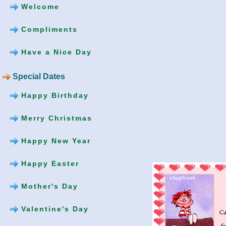
Welcome
Compliments
Have a Nice Day
Special Dates
Happy Birthday
Merry Christmas
Happy New Year
Happy Easter
Mother's Day
Valentine's Day